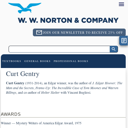
JOIN OUR NEWSLETTER TO RECEIVE 25% OFF
TEXTBOOKS
GENERAL BOOKS
PROFESSIONAL BOOKS
Curt Gentry
Curt Gentry
(1931-2014), an Edgar winner, was the author of
J. Edgar Hoover: The
Man and the Secrets
,
Frame-Up: The Incredible Case of Tom Mooney and Warren
Billings
, and co-author of
Helter Skelter
with Vincent Bugliosi.
AWARDS
Winner — Mystery Writers of America Edgar Award, 1975