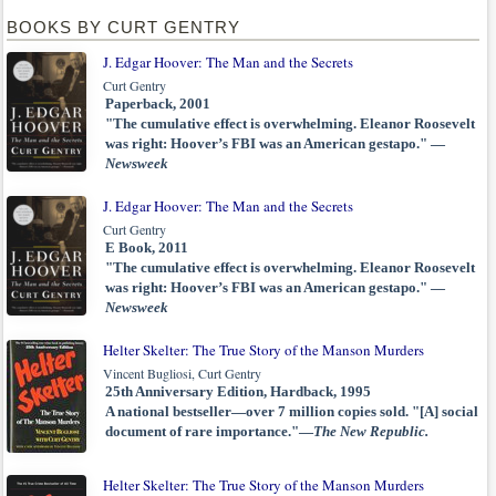
BOOKS BY CURT GENTRY
J. Edgar Hoover: The Man and the Secrets
Curt Gentry
Paperback, 2001
"The cumulative effect is overwhelming. Eleanor Roosevelt
was right: Hoover’s FBI was an American gestapo." —
Newsweek
J. Edgar Hoover: The Man and the Secrets
Curt Gentry
E Book, 2011
"The cumulative effect is overwhelming. Eleanor Roosevelt
was right: Hoover’s FBI was an American gestapo." —
Newsweek
Helter Skelter: The True Story of the Manson Murders
Vincent Bugliosi, Curt Gentry
25th Anniversary Edition, Hardback, 1995
A national bestseller—over 7 million copies sold. "[A] social
document of rare importance."—
The New Republic.
Helter Skelter: The True Story of the Manson Murders