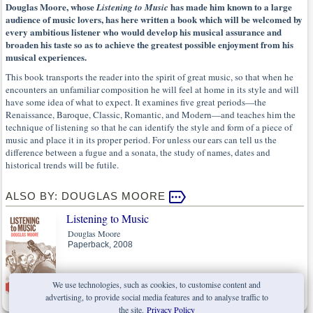
Douglas Moore, whose
has made him known to a large
Listening to Music
audience of music lovers, has here written a book which will be welcomed by
every ambitious listener who would develop his musical assurance and
broaden his taste so as to achieve the greatest possible enjoyment from his
musical experiences.
This book transports the reader into the spirit of great music, so that when he
encounters an unfamiliar composition he will feel at home in its style and will
have some idea of what to expect. It examines five great periods—the
Renaissance, Baroque, Classic, Romantic, and Modern—and teaches him the
technique of listening so that he can identify the style and form of a piece of
music and place it in its proper period. For unless our ears can tell us the
difference between a fugue and a sonata, the study of names, dates and
historical trends will be futile.
ALSO BY: DOUGLAS MOORE
Listening to Music
Douglas Moore
Paperback, 2008
We use technologies, such as cookies, to customise content and
advertising, to provide social media features and to analyse traffic to
the site.
Privacy Policy