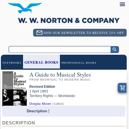
JOIN OUR NEWSLETTER TO RECEIVE 25% OFF
GENERAL BOOKS
TEXTBOOKS
PROFESSIONAL BOOKS
A Guide to Musical Styles
FROM MADRIGAL TO MODERN MUSIC
Revised Edition
1 April 1963
Territory Rights — Worldwide.
Douglas Moore
(Author)
Description
DESCRIPTION