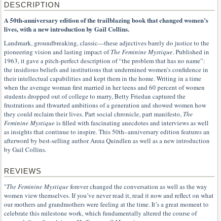
DESCRIPTION
A 50th-anniversary edition of the trailblazing book that changed women’s
lives, with a new introduction by Gail Collins.
Landmark, groundbreaking, classic—these adjectives barely do justice to the
pioneering vision and lasting impact of
The Feminine Mystique
. Published in
1963, it gave a pitch-perfect description of “the problem that has no name”:
the insidious beliefs and institutions that undermined women’s confidence in
their intellectual capabilities and kept them in the home. Writing in a time
when the average woman first married in her teens and 60 percent of women
students dropped out of college to marry, Betty Friedan captured the
frustrations and thwarted ambitions of a generation and showed women how
they could reclaim their lives. Part social chronicle, part manifesto,
The
Feminine Mystique
is filled with fascinating anecdotes and interviews as well
as insights that continue to inspire. This 50th–anniversary edition features an
afterword by best-selling author Anna Quindlen as well as a new introduction
by Gail Collins.
REVIEWS
"
The Feminine Mystique
forever changed the conversation as well as the way
women view themselves. If you’ve never read it, read it now and reflect on what
our mothers and grandmothers were feeling at the time. It’s a great moment to
celebrate this milestone work, which fundamentally altered the course of