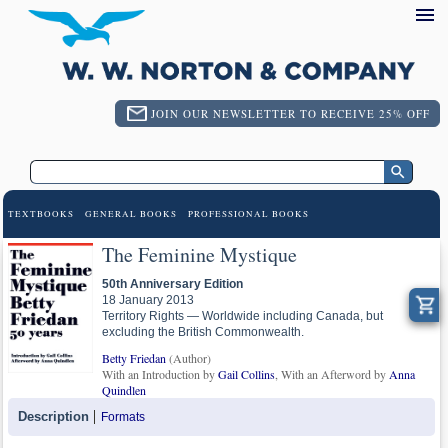
JOIN OUR NEWSLETTER TO RECEIVE 25% OFF
TEXTBOOKS
GENERAL BOOKS
PROFESSIONAL BOOKS
The Feminine Mystique
50th Anniversary Edition
18 January 2013
Territory Rights — Worldwide including Canada, but
excluding the British Commonwealth.
Betty Friedan
(Author)
With an Introduction by
Gail Collins
, With an Afterword by
Anna
Quindlen
Description
Formats