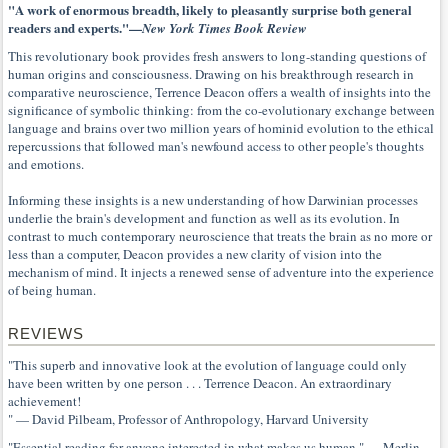
"A work of enormous breadth, likely to pleasantly surprise both general
readers and experts."—
New York Times Book Review
This revolutionary book provides fresh answers to long-standing questions of
human origins and consciousness. Drawing on his breakthrough research in
comparative neuroscience, Terrence Deacon offers a wealth of insights into the
significance of symbolic thinking: from the co-evolutionary exchange between
language and brains over two million years of hominid evolution to the ethical
repercussions that followed man's newfound access to other people's thoughts
and emotions.
Informing these insights is a new understanding of how Darwinian processes
underlie the brain's development and function as well as its evolution. In
contrast to much contemporary neuroscience that treats the brain as no more or
less than a computer, Deacon provides a new clarity of vision into the
mechanism of mind. It injects a renewed sense of adventure into the experience
of being human.
REVIEWS
"This superb and innovative look at the evolution of language could only
have been written by one person . . . Terrence Deacon. An extraordinary
achievement!
" — David Pilbeam, Professor of Anthropology, Harvard University
"Essential reading for anyone interested in what makes us human." — Merlin