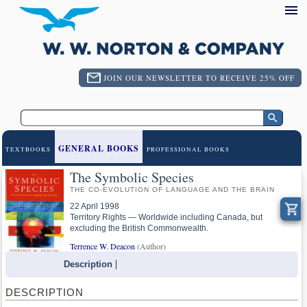
JOIN OUR NEWSLETTER TO RECEIVE 25% OFF
GENERAL BOOKS
TEXTBOOKS
PROFESSIONAL BOOKS
The Symbolic Species
THE CO-EVOLUTION OF LANGUAGE AND THE BRAIN
22 April 1998
Territory Rights — Worldwide including Canada, but
excluding the British Commonwealth.
Terrence W. Deacon
(Author)
Description
DESCRIPTION