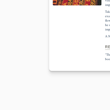
vis
imp
Tak
exa
flo
he 
imp
A
N
R
"Th
boo