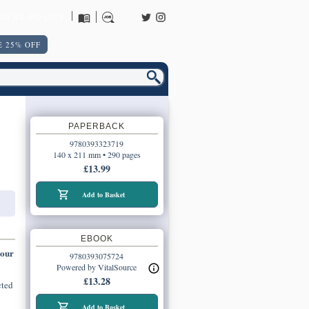
URNS POLICY
 25% OFF
PAPERBACK
9780393323719
140 x 211 mm • 290 pages
£13.99
Add to Basket
EBOOK
 our
9780393075724
Powered by VitalSource
£13.28
cted
Add to Basket