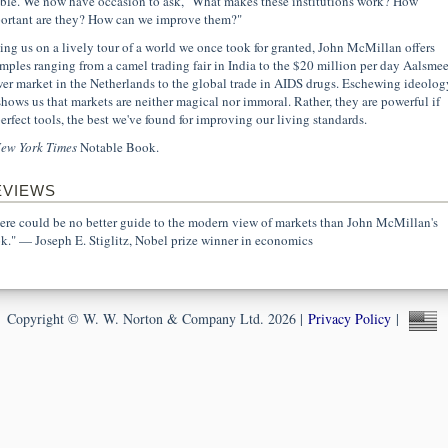
ible. We now have occasion to ask, "What makes these institutions work? How
ortant are they? How can we improve them?"
ing us on a lively tour of a world we once took for granted, John McMillan offers
mples ranging from a camel trading fair in India to the $20 million per day Aalsmee
wer market in the Netherlands to the global trade in AIDS drugs. Eschewing ideolog
shows us that markets are neither magical nor immoral. Rather, they are powerful if
erfect tools, the best we've found for improving our living standards.
ew York Times
Notable Book.
EVIEWS
ere could be no better guide to the modern view of markets than John McMillan's
k." — Joseph E. Stiglitz, Nobel prize winner in economics
Copyright © W. W. Norton & Company Ltd. 2026 |
Privacy Policy
|