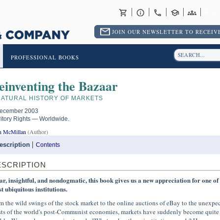
RET
JOIN OUR NEWSLETTER TO RECEIVE
PROFESSIONAL BOOKS
einventing the Bazaar
NATURAL HISTORY OF MARKETS
ecember 2003
ritory Rights — Worldwide.
n McMillan
(Author)
escription
Contents
ESCRIPTION
ar, insightful, and nondogmatic, this book gives us a new appreciation for one of
t ubiquitous institutions.
m the wild swings of the stock market to the online auctions of eBay to the unexpe
sts of the world's post-Communist economies, markets have suddenly become quite