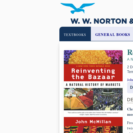
GENERAL BOOKS
TEXTBOOKS
R
A 
2 D
Ter
Joh
D
D
Cle
mos
Fro
twi