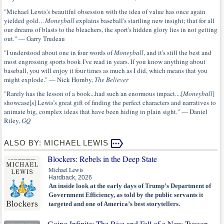
"Michael Lewis's beautiful obsession with the idea of value has once again
yielded gold…
Moneyball
explains baseball's startling new insight; that for all
our dreams of blasts to the bleachers, the sport's hidden glory lies in not getting
out." — Garry Trudeau
"I understood about one in four words of
Moneyball
, and it's still the best and
most engrossing sports book I've read in years. If you know anything about
baseball, you will enjoy it four times as much as I did, which means that you
might explode." — Nick Hornby,
The Believer
"Rarely has the lesson of a book...had such an enormous impact....[
Moneyball
]
showcase[s] Lewis’s great gift of finding the perfect characters and narratives to
animate big, complex ideas that have been hiding in plain sight." — Daniel
Riley,
GQ
ALSO BY: MICHAEL LEWIS
Blockers: Rebels in the Deep State
Michael Lewis
Hardback, 2026
An inside look at the early days of Trump’s Department of
Government Efficiency, as told by the public servants it
targeted and one of America’s best storytellers.
Going Infinite: The Rise and Fall of a New Tycoon