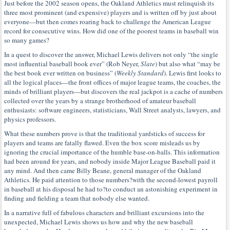
Just before the 2002 season opens, the Oakland Athletics must relinquish its
three most prominent (and expensive) players and is written off by just about
everyone—but then comes roaring back to challenge the American League
record for consecutive wins. How did one of the poorest teams in baseball win
so many games?
In a quest to discover the answer, Michael Lewis delivers not only “the single
most influential baseball book ever” (Rob Neyer,
Slate
) but also what “may be
the best book ever written on business” (
Weekly Standard
). Lewis first looks to
all the logical places—the front offices of major league teams, the coaches, the
minds of brilliant players—but discovers the real jackpot is a cache of numbers
collected over the years by a strange brotherhood of amateur baseball
enthusiasts: software engineers, statisticians, Wall Street analysts, lawyers, and
physics professors.
What these numbers prove is that the traditional yardsticks of success for
players and teams are fatally flawed. Even the box score misleads us by
ignoring the crucial importance of the humble base-on-balls. This information
had been around for years, and nobody inside Major League Baseball paid it
any mind. And then came Billy Beane, general manager of the Oakland
Athletics. He paid attention to those numbers?with the second-lowest payroll
in baseball at his disposal he had to?to conduct an astonishing experiment in
finding and fielding a team that nobody else wanted.
In a narrative full of fabulous characters and brilliant excursions into the
unexpected, Michael Lewis shows us how and why the new baseball