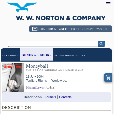
JOIN OUR NEWSLETTER TO RECEIVE 25% OFF
GENERAL BOOKS
TEXTBOOKS
PROFESSIONAL BOOKS
Moneyball
THE ART OF WINNING AN UNFAIR GAME
13 July 2004
Territory Rights — Worldwide.
Michael Lewis
(Author)
Description
Formats
Contents
DESCRIPTION