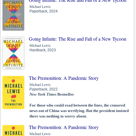
Michael Lewis
Paperback, 2024
Going Infinite: The Rise and Fall of a New Tycoon
Michael Lewis
Hardback, 2023
The Premonition: A Pandemic Story
Michael Lewis
Paperback, 2022
New York Times
Bestseller
For those who could read between the lines, the censored
news out of China was terrifying. But the president insisted
there was nothing to worry about.
The Premonition: A Pandemic Story
Michael Lewis