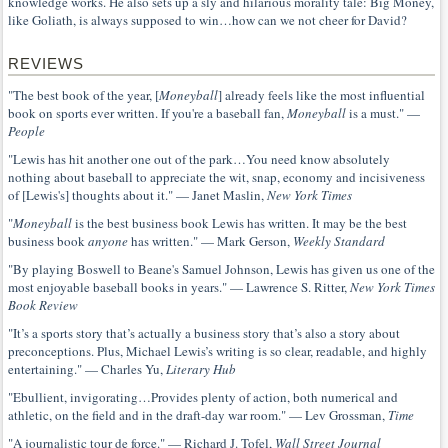
knowledge works. He also sets up a sly and hilarious morality tale: Big Money,
like Goliath, is always supposed to win…how can we not cheer for David?
REVIEWS
"The best book of the year, [
Moneyball
] already feels like the most influential
book on sports ever written. If you're a baseball fan,
Moneyball
is a must." —
People
"Lewis has hit another one out of the park…You need know absolutely
nothing about baseball to appreciate the wit, snap, economy and incisiveness
of [Lewis's] thoughts about it." — Janet Maslin,
New York Times
"
Moneyball
is the best business book Lewis has written. It may be the best
business book
anyone
has written." — Mark Gerson,
Weekly Standard
"By playing Boswell to Beane's Samuel Johnson, Lewis has given us one of the
most enjoyable baseball books in years." — Lawrence S. Ritter,
New York Times
Book Review
"It’s a sports story that’s actually a business story that’s also a story about
preconceptions. Plus, Michael Lewis’s writing is so clear, readable, and highly
entertaining." — Charles Yu,
Literary Hub
"Ebullient, invigorating…Provides plenty of action, both numerical and
athletic, on the field and in the draft-day war room." — Lev Grossman,
Time
"A journalistic tour de force." — Richard J. Tofel,
Wall Street Journal