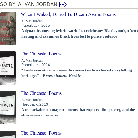
SO BY: A. VAN JORDAN
When I Waked, I Cried To Dream Again: Poems
A. Van Jordan
Paperback, 2025
A dynamic, moving hybrid work that celebrates Black youth, often 
fleeting and examines Black lives lost to police violence
The Cineaste: Poems
A. Van Jordan
Paperback, 2014
“Finds evocative new ways to connect us to a shared storytelling
heritage.”—
Entertainment Weekly
The Cineaste: Poems
A. Van Jordan
Hardback, 2013
A remarkable montage of poems that explore film, poetry, and the
elusiveness of reverie.
The Cineaste: Poems