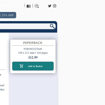
URNS POLICY
 25% OFF
PAPERBACK
9780393327649
140 x 211 mm • 144 pages
£12.99
Add to Basket
n
onal
 who