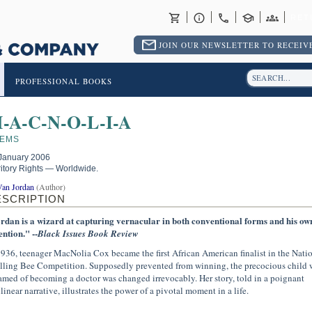
RET
JOIN OUR NEWSLETTER TO RECEIVE
PROFESSIONAL BOOKS
-A-C-N-O-L-I-A
EMS
January 2006
ritory Rights — Worldwide.
Van Jordan
(Author)
ESCRIPTION
rdan is a wizard at capturing vernacular in both conventional forms and his ow
ention." --
Black Issues Book Review
1936, teenager MacNolia Cox became the first African American finalist in the Nati
lling Bee Competition. Supposedly prevented from winning, the precocious child
amed of becoming a doctor was changed irrevocably. Her story, told in a poignant
linear narrative, illustrates the power of a pivotal moment in a life.