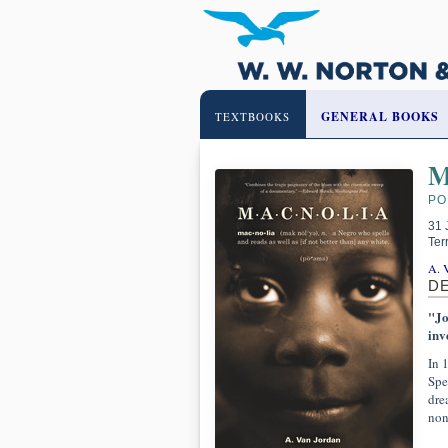
GENERAL BOOKS
TEXTBOOKS
M
PO
31 
Ter
A. 
D
"Jo
inv
In 
Spe
dre
non