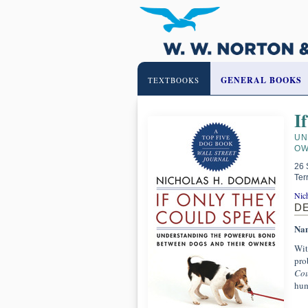
GENERAL BOOKS
TEXTBOOKS
I
UN
OW
26 
Ter
Nic
D
Nam
Wit
pro
Cou
hum