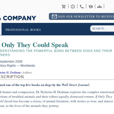
RET
JOIN OUR NEWSLETTER TO RECEIVE
PROFESSIONAL BOOKS
f Only They Could Speak
DERSTANDING THE POWERFUL BOND BETWEEN DOGS AND THEIR
NERS
September 2008
ritory Rights — Worldwide.
holas H. Dodman
(Author)
ESCRIPTION
ed one of the top five books on dogs by the
.
Wall Street Journal
h humor and compassion, Dr. Nicholas H. Dodman explores the complex emotional
blems of troubled animals and their (often) equally distressed owners.
If Only They
ld Speak
has become a classic of animal literature, with stories as wise, and almost 
an, as the lives of the animals they portray.