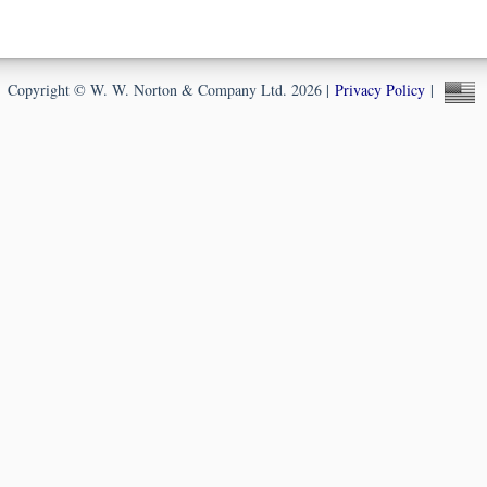
Copyright © W. W. Norton & Company Ltd. 2026 |
Privacy Policy
|