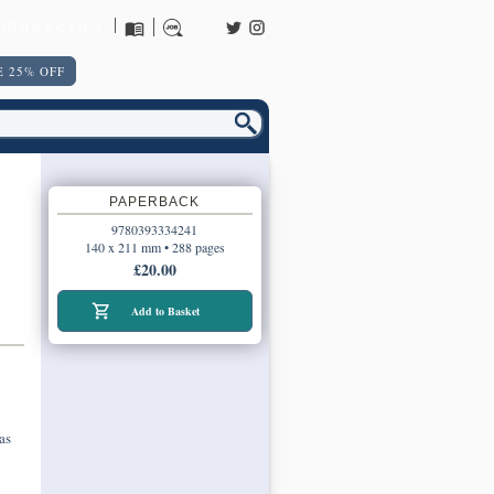
URNS POLICY
 25% OFF
PAPERBACK
9780393334241
140 x 211 mm • 288 pages
£20.00
Add to Basket
as