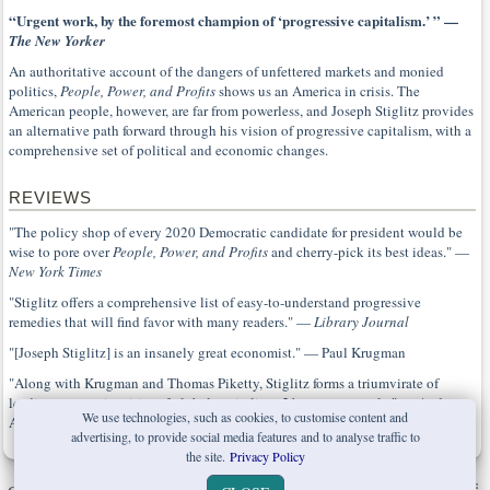
“Urgent work, by the foremost champion of ‘progressive capitalism.’ ” —
The New Yorker
An authoritative account of the dangers of unfettered markets and monied
politics,
People, Power, and Profits
shows us an America in crisis. The
American people, however, are far from powerless, and Joseph Stiglitz provides
an alternative path forward through his vision of progressive capitalism, with a
comprehensive set of political and economic changes.
REVIEWS
"The policy shop of every 2020 Democratic candidate for president would be
wise to pore over
People, Power, and Profits
and cherry-pick its best ideas." —
New York Times
"Stiglitz offers a comprehensive list of easy-to-understand progressive
remedies that will find favor with many readers." —
Library Journal
"[Joseph Stiglitz] is an insanely great economist." — Paul Krugman
"Along with Krugman and Thomas Piketty, Stiglitz forms a triumvirate of
leading economic critics of global capitalism, 21st century-style." — Andrew
We use technologies, such as cookies, to customise content and
Anthony,
Guardian
advertising, to provide social media features and to analyse traffic to
the site.
Privacy Policy