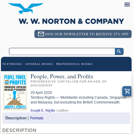
JOIN OUR NEWSLETTER TO RECEIVE 25% OFF
TEXTBOOKS
GENERAL BOOKS
PROFESSIONAL BOOKS
People, Power, and Profits
PROGRESSIVE CAPITALISM FOR AN AGE OF
DISCONTENT
20 April 2020
Territory Rights — Worldwide including Canada, Singapore
and Malaysia, but excluding the British Commonwealth.
Joseph E. Stiglitz
(Author)
Description
Formats
DESCRIPTION