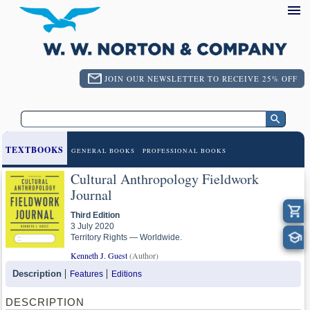
JOIN OUR NEWSLETTER TO RECEIVE 25% OFF
TEXTBOOKS
GENERAL BOOKS
PROFESSIONAL BOOKS
Cultural Anthropology Fieldwork
Journal
Third Edition
3 July 2020
Territory Rights — Worldwide.
Kenneth J. Guest
(Author)
Description
Features
Editions
DESCRIPTION