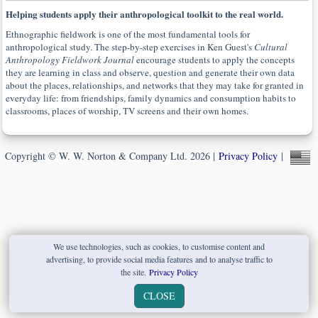
Helping students apply their anthropological toolkit to the real world.
Ethnographic fieldwork is one of the most fundamental tools for
anthropological study. The step-by-step exercises in Ken Guest's
Cultural
Anthropology Fieldwork Journal
encourage students to apply the concepts
they are learning in class and observe, question and generate their own data
about the places, relationships, and networks that they may take for granted in
everyday life: from friendships, family dynamics and consumption habits to
classrooms, places of worship, TV screens and their own homes.
Copyright © W. W. Norton & Company Ltd. 2026 |
Privacy Policy
|
We use technologies, such as cookies, to customise content and
advertising, to provide social media features and to analyse traffic to
the site.
Privacy Policy
CLOSE