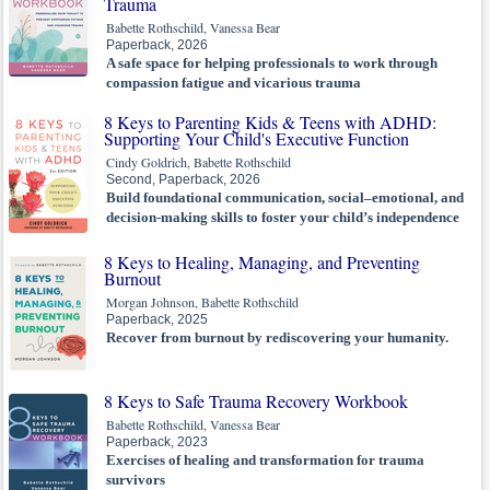
Trauma
Babette Rothschild, Vanessa Bear
Paperback, 2026
A safe space for helping professionals to work through
compassion fatigue and vicarious trauma
8 Keys to Parenting Kids & Teens with ADHD:
Supporting Your Child's Executive Function
Cindy Goldrich, Babette Rothschild
Second, Paperback, 2026
Build foundational communication, social–emotional, and
decision-making skills to foster your child’s independence
8 Keys to Healing, Managing, and Preventing
Burnout
Morgan Johnson, Babette Rothschild
Paperback, 2025
Recover from burnout by rediscovering your humanity.
8 Keys to Safe Trauma Recovery Workbook
Babette Rothschild, Vanessa Bear
Paperback, 2023
Exercises of healing and transformation for trauma
survivors