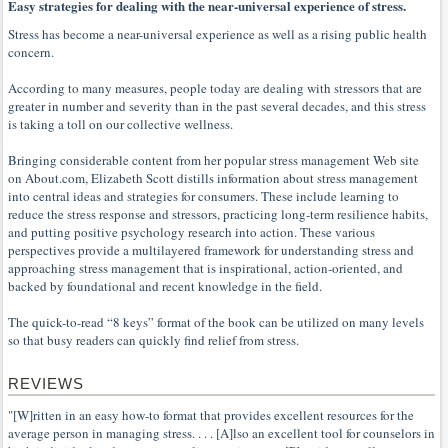
Easy strategies for dealing with the near-universal experience of stress.
Stress has become a near-universal experience as well as a rising public health
concern.
According to many measures, people today are dealing with stressors that are
greater in number and severity than in the past several decades, and this stress
is taking a toll on our collective wellness.
Bringing considerable content from her popular stress management Web site
on About.com, Elizabeth Scott distills information about stress management
into central ideas and strategies for consumers. These include learning to
reduce the stress response and stressors, practicing long-term resilience habits,
and putting positive psychology research into action. These various
perspectives provide a multilayered framework for understanding stress and
approaching stress management that is inspirational, action-oriented, and
backed by foundational and recent knowledge in the field.
The quick-to-read “8 keys” format of the book can be utilized on many levels
so that busy readers can quickly find relief from stress.
REVIEWS
"[W]ritten in an easy how-to format that provides excellent resources for the
average person in managing stress. . . . [A]lso an excellent tool for counselors in