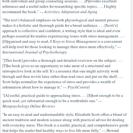
both individual and group counseling sessions. . . . [P]rovides excellent
references and a useful index for researching specific topics. . . . I highly
recommend the book." —
Activities, Adaptation and Aging
"The text’s balanced emphasis on both physiological and mental process
makes it a holistic and thorough guide for a broad audience. . . . [Scott’s]
approach is collective and confident, a writing style that is ideal and even
perhaps essential for readers experiencing issues with stress management. . . .
[O]rganized and easy to read,
8 Keys to Stress Management
is a convenient
self-help tool for those looking to manage their stress more effectively." —
International Journal of Psychotherapy
"[This book] provides a thorough and detailed overview on the subject. . . .
[T]he book gives us an opportunity to take more of a structured and
introspective look at the self. It’s a resource that one might actively work
through and then revisit later, rather than read once and put on the shelf. . . .
Scott helps normalize the experience of stress and provides a wealth of
information about how to manage it." —
PsychCentral
"[A] useful, practical guide to approaching stress. . . . [S]hort enough to be a
quick read, yet substantial enough to be a worthwhile one." —
Metapsychology Online Reviews
"In an easy-to-read and understandable style, Elizabeth Scott offers a blend of
ancient tradition and modern science along with practical advice for dealing
with everyday stress. This book is a useful, practical, and comprehensive guide
that helps the reader find healthy ways to live life more fully." — Howard