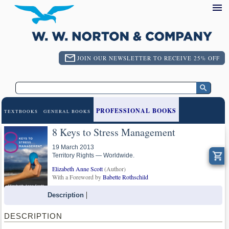
JOIN OUR NEWSLETTER TO RECEIVE 25% OFF
PROFESSIONAL BOOKS
TEXTBOOKS
GENERAL BOOKS
8 Keys to Stress Management
19 March 2013
Territory Rights — Worldwide.
Elizabeth Anne Scott
(Author)
With a Foreword by
Babette Rothschild
Description
DESCRIPTION