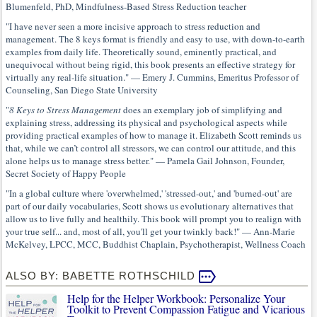
Blumenfeld, PhD, Mindfulness-Based Stress Reduction teacher
"I have never seen a more incisive approach to stress reduction and
management. The 8 keys format is friendly and easy to use, with down-to-earth
examples from daily life. Theoretically sound, eminently practical, and
unequivocal without being rigid, this book presents an effective strategy for
virtually any real-life situation." — Emery J. Cummins, Emeritus Professor of
Counseling, San Diego State University
"
8 Keys to Stress Management
does an exemplary job of simplifying and
explaining stress, addressing its physical and psychological aspects while
providing practical examples of how to manage it. Elizabeth Scott reminds us
that, while we can’t control all stressors, we can control our attitude, and this
alone helps us to manage stress better." — Pamela Gail Johnson, Founder,
Secret Society of Happy People
"In a global culture where 'overwhelmed,' 'stressed-out,' and 'burned-out' are
part of our daily vocabularies, Scott shows us evolutionary alternatives that
allow us to live fully and healthily. This book will prompt you to realign with
your true self... and, most of all, you'll get your twinkly back!" — Ann-Marie
McKelvey, LPCC, MCC, Buddhist Chaplain, Psychotherapist, Wellness Coach
ALSO BY: BABETTE ROTHSCHILD
Help for the Helper Workbook: Personalize Your
Toolkit to Prevent Compassion Fatigue and Vicarious