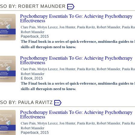
LSO BY: ROBERT MAUNDER
Psychotherapy Essentials To Go: Achieving Psychotherapy
Effectiveness
Clare Pain, Molyn Leszcz, Jon Hunter, Paula Ravitz, Robert Maunder, Paula Rav
Robert Maunder
Paperback, 2015
The Final book in a series of quick-reference, multimedia guides to
skills all therapists need to know.
Psychotherapy Essentials To Go: Achieving Psychotherapy
Effectiveness
Clare Pain, Molyn Leszcz, Jon Hunter, Paula Ravitz, Robert Maunder, Paula Rav
Robert Maunder
E Book, 2015
The Final book in a series of quick-reference, multimedia guides to
skills all therapists need to know.
SO BY: PAULA RAVITZ
Psychotherapy Essentials To Go: Achieving Psychotherapy
Effectiveness
Clare Pain, Molyn Leszcz, Jon Hunter, Paula Ravitz, Robert Maunder, Paula Rav
Robert Maunder
Paperback, 2015