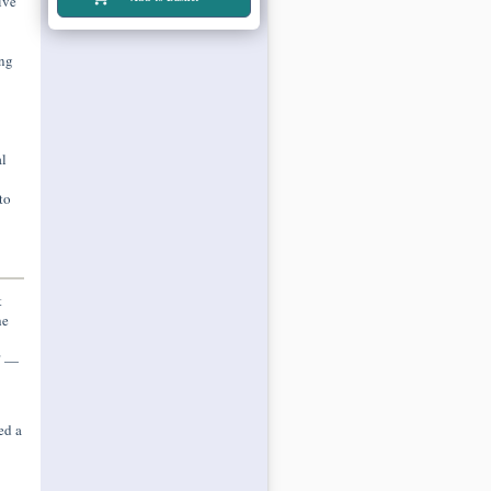
ive
ing
l
to
t
he
." —
ed a