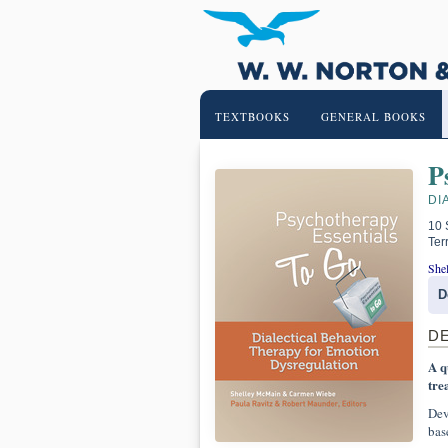
TEXTBOOKS
GENERAL BOOKS
P
DI
10 
Ter
She
D
D
A q
tre
Dev
bas