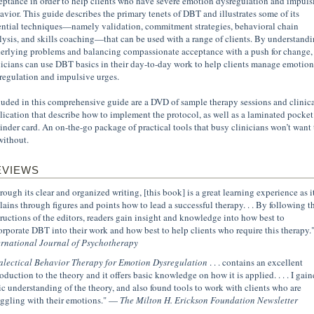
eptance in order to help clients who have severe emotion dysregulation and impuls
avior. This guide describes the primary tenets of DBT and illustrates some of its
ential techniques—namely validation, commitment strategies, behavioral chain
lysis, and skills coaching—that can be used with a range of clients. By understand
erlying problems and balancing compassionate acceptance with a push for change,
nicians can use DBT basics in their day-to-day work to help clients manage emotion
regulation and impulsive urges.
luded in this comprehensive guide are a DVD of sample therapy sessions and clinica
lication that describe how to implement the protocol, as well as a laminated pocket
inder card. An on-the-go package of practical tools that busy clinicians won’t want 
without.
EVIEWS
rough its clear and organized writing, [this book] is a great learning experience as i
lains through figures and points how to lead a successful therapy. . . By following t
tructions of the editors, readers gain insight and knowledge into how best to
orporate DBT into their work and how best to help clients who require this therapy
ernational Journal of Psychotherapy
alectical Behavior Therapy for Emotion Dysregulation
. . . contains an excellent
roduction to the theory and it offers basic knowledge on how it is applied. . . . I gain
ic understanding of the theory, and also found tools to work with clients who are
uggling with their emotions." —
The Milton H. Erickson Foundation Newsletter