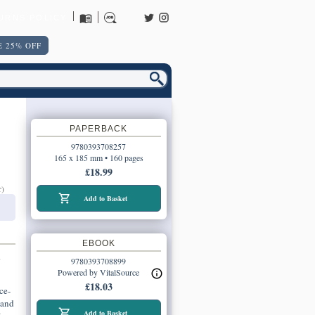
URNS POLICY
 25% OFF
PAPERBACK
9780393708257
165 x 185 mm • 160 pages
£18.99
r)
Add to Basket
EBOOK
o
9780393708899
Powered by VitalSource
£18.03
ce-
 and
Add to Basket