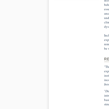
acc
beh
ess
ana
und
cli
dys
Inc
exp
rem
be 
R
"Th
exp
ins
inc
Int
"
Di
int
bas
str