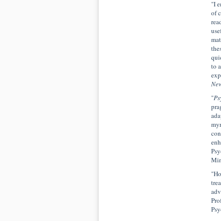
"I e
of 
rea
use
mat
the
qui
to 
exp
New
"
Ps
pra
ada
myr
con
enh
Psy
Min
"Ho
tre
adv
Pro
Psy