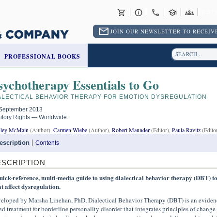
RET
JOIN OUR NEWSLETTER TO RECEIVE
PROFESSIONAL BOOKS
sychotherapy Essentials to Go
ALECTICAL BEHAVIOR THERAPY FOR EMOTION DYSREGULATION
September 2013
ritory Rights — Worldwide.
lley McMain
(Author),
Carmen Wiebe
(Author),
Robert Maunder
(Editor),
Paula Ravitz
(Edito
escription
Contents
ESCRIPTION
uick-reference, multi-media guide to using dialectical behavior therapy (DBT) t
at affect dysregulation.
eloped by Marsha Linehan, PhD, Dialectical Behavior Therapy (DBT) is an eviden
ed treatment for borderline personality disorder that integrates principles of change