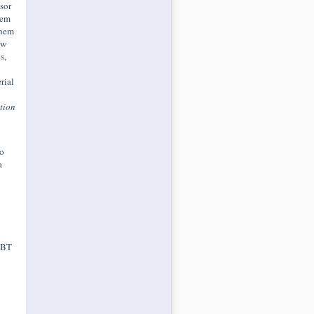
ssor
hem
them
ew
s,
rial
tion
o
a
 DBT