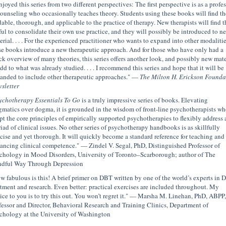
njoyed this series from two different perspectives: The first perspective is as a profe
counseling who occasionally teaches theory. Students using these books will find t
dable, thorough, and applicable to the practice of therapy. New therapists will find 
ful to consolidate their own use practice, and they will possibly be introduced to n
erial. . . . For the experienced practitioner who wants to expand into other modalitie
se books introduce a new therapeutic approach. And for those who have only had a
ck overview of many theories, this series offers another look, and possibly new mate
add to what was already studied. . . . I recommend this series and hope that it will be
anded to include other therapeutic approaches." —
The Milton H. Erickson Founda
sletter
ychotherapy Essentials To Go
is a truly impressive series of books. Elevating
gmatics over dogma, it is grounded in the wisdom of front-line psychotherapists wh
pt the core principles of empirically supported psychotherapies to flexibly address 
iad of clinical issues. No other series of psychotherapy handbooks is as skillfully
cise and yet thorough. It will quickly become a standard reference for teaching and
ancing clinical competence." — Zindel V. Segal, PhD, Distinguished Professor of
chology in Mood Disorders, University of Toronto–Scarborough; author of The
dful Way Through Depression
w fabulous is this! A brief primer on DBT written by one of the world’s experts in
atment and research. Even better: practical exercises are included throughout. My
ice to you is to try this out. You won’t regret it." — Marsha M. Linehan, PhD, ABPP,
fessor and Director, Behavioral Research and Training Clinics, Department of
chology at the University of Washington