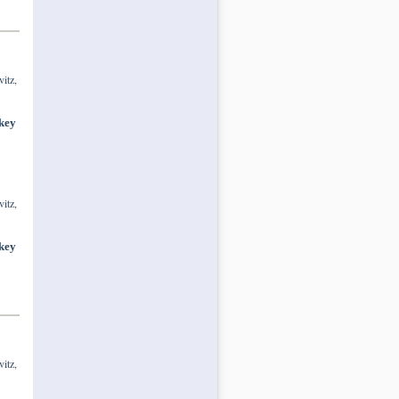
itz,
 key
itz,
 key
itz,