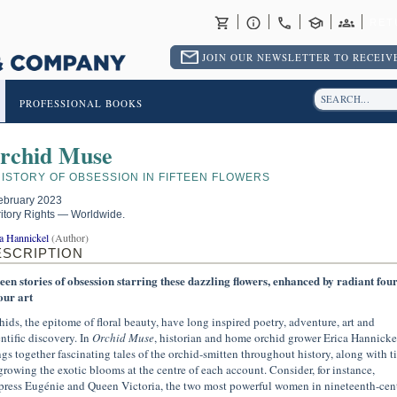
RET
JOIN OUR NEWSLETTER TO RECEIVE
PROFESSIONAL BOOKS
rchid Muse
HISTORY OF OBSESSION IN FIFTEEN FLOWERS
ebruary 2023
ritory Rights — Worldwide.
a Hannickel
(Author)
ESCRIPTION
teen stories of obsession starring these dazzling flowers, enhanced by radiant four
our art
hids, the epitome of floral beauty, have long inspired poetry, adventure, art and
entific discovery. In
Orchid Muse
, historian and home orchid grower Erica Hannicke
ngs together fascinating tales of the orchid-smitten throughout history, along with t
growing the exotic blooms at the centre of each account. Consider, for instance,
ress Eugénie and Queen Victoria, the two most powerful women in nineteenth-cen