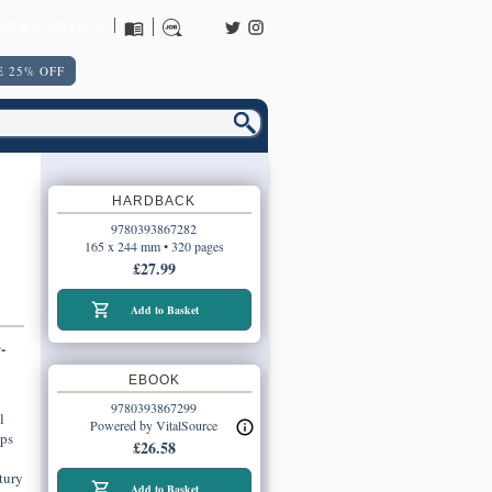
URNS POLICY
 25% OFF
HARDBACK
9780393867282
165 x 244 mm • 320 pages
£27.99
Add to Basket
-
EBOOK
9780393867299
l
Powered by VitalSource
ips
£26.58
tury
Add to Basket