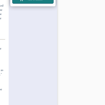
ted
he
ew
he
e
 as
."
se