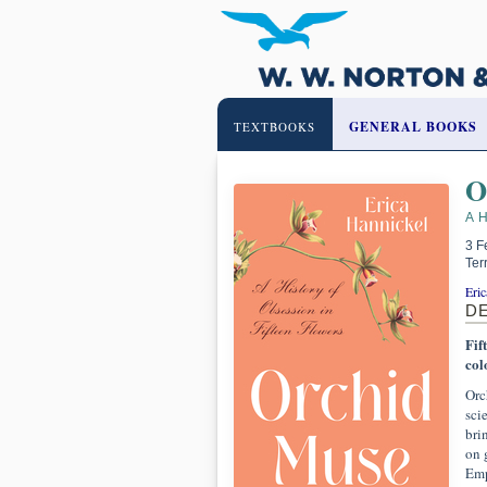
GENERAL BOOKS
TEXTBOOKS
O
A 
3 F
Ter
Eric
D
Fif
col
Orc
sci
bri
on 
Emp