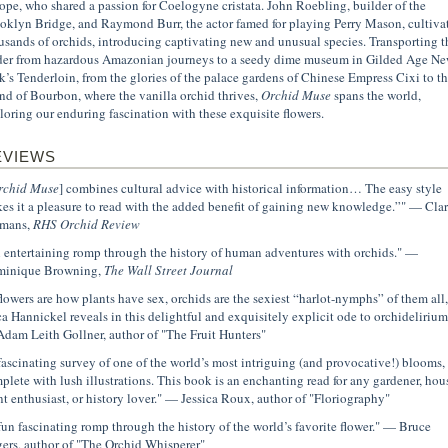
ope, who shared a passion for Coelogyne cristata. John Roebling, builder of the
oklyn Bridge, and Raymond Burr, the actor famed for playing Perry Mason, cultiva
usands of orchids, introducing captivating new and unusual species. Transporting t
der from hazardous Amazonian journeys to a seedy dime museum in Gilded Age N
k’s Tenderloin, from the glories of the palace gardens of Chinese Empress Cixi to t
and of Bourbon, where the vanilla orchid thrives,
Orchid Muse
spans the world,
loring our enduring fascination with these exquisite flowers.
EVIEWS
rchid Muse
] combines cultural advice with historical information… The easy style
es it a pleasure to read with the added benefit of gaining new knowledge.”" — Clar
mans,
RHS Orchid Review
 entertaining romp through the history of human adventures with orchids." —
inique Browning,
The Wall Street Journal
 flowers are how plants have sex, orchids are the sexiest “harlot-nymphs” of them all,
ca Hannickel reveals in this delightful and exquisitely explicit ode to orchidelirium
dam Leith Gollner, author of "The Fruit Hunters"
fascinating survey of one of the world’s most intriguing (and provocative!) blooms,
plete with lush illustrations. This book is an enchanting read for any gardener, hou
nt enthusiast, or history lover." — Jessica Roux, author of "Floriography"
fun fascinating romp through the history of the world’s favorite flower." — Bruce
ers, author of "The Orchid Whisperer"