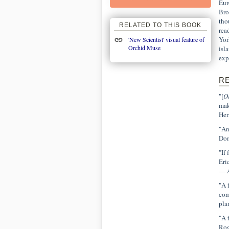
Eur
Bro
tho
RELATED TO THIS BOOK
rea
Yor
'New Scientist' visual feature of
Orchid Muse
isl
exp
R
"[
O
mak
Her
"An
Dom
"If
Eri
— A
"A 
com
pla
"A 
Rog