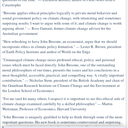
Catastrophe
"Broome applies ethical principles logically to private moral behavior and
sound government policy on climate change, with interesting and sometimes
surprising results. I want to argue with some of it, and climate change is worth
arguing about." — Ross Garnaut, former climate change advisor for the
Australian government
"How refreshing to have John Broome, an economist, argue that we should
incorporate ethics in climate policy formation." — Lester R. Brown, president
of Earth Policy Institute and author of World on the Edge
"Unmanaged climate change raises profound ethical, policy, and personal
issues which must be faced directly. John Broome, one of the outstanding
moral philosophers of our times, presents the issues and his conclusions in a
most thoughtful, accessible, practical, and compelling way. A vitally important
contribution." — Nicholas Stern, president of the British Academy and chair of
the Grantham Research Institute on Climate Change and the Environment at
the London School of Economics
"For me (and for many others, I suspect) it is important to see this ethical side of
climate change examined carefully by a skilled philosopher." — Martin
Weitzman, Professor of Economics, Harvard University
"John Broome is uniquely qualified to help us think through some of the more
important questions. His new book is sometimes controversial and surprising,
but always insightful and clear." — James Garvey,
the Times Literary