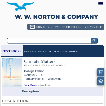
JOIN OUR NEWSLETTER TO RECEIVE 25% OFF
TEXTBOOKS
GENERAL BOOKS
PROFESSIONAL BOOKS
Climate Matters
ETHICS IN A WARMING WORLD
College Edition
4 August 2014
Territory Rights — Worldwide.
John Broome
(Author)
Description
DESCRIPTION