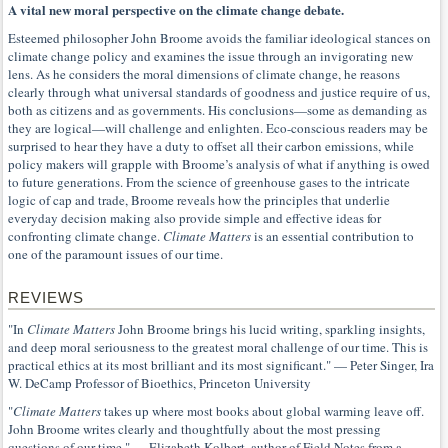
A vital new moral perspective on the climate change debate.
Esteemed philosopher John Broome avoids the familiar ideological stances on
climate change policy and examines the issue through an invigorating new
lens. As he considers the moral dimensions of climate change, he reasons
clearly through what universal standards of goodness and justice require of us,
both as citizens and as governments. His conclusions—some as demanding as
they are logical—will challenge and enlighten. Eco-conscious readers may be
surprised to hear they have a duty to offset all their carbon emissions, while
policy makers will grapple with Broome’s analysis of what if anything is owed
to future generations. From the science of greenhouse gases to the intricate
logic of cap and trade, Broome reveals how the principles that underlie
everyday decision making also provide simple and effective ideas for
confronting climate change.
Climate Matters
is an essential contribution to
one of the paramount issues of our time.
REVIEWS
"In
Climate Matters
John Broome brings his lucid writing, sparkling insights,
and deep moral seriousness to the greatest moral challenge of our time. This is
practical ethics at its most brilliant and its most significant." — Peter Singer, Ira
W. DeCamp Professor of Bioethics, Princeton University
"
Climate Matters
takes up where most books about global warming leave off.
John Broome writes clearly and thoughtfully about the most pressing
questions of our time." — Elizabeth Kolbert, author of Field Notes from a