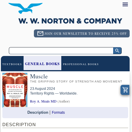
JOIN OUR NEWSLETTER TO RECEIVE 25% OFF
GENERAL BOOKS
TEXTBOOKS
PROFESSIONAL BOOKS
Muscle
THE GRIPPING STORY OF STRENGTH AND MOVEMENT
23 August 2024
Territory Rights — Worldwide.
Roy A. Meals MD
(Author)
Description
Formats
DESCRIPTION