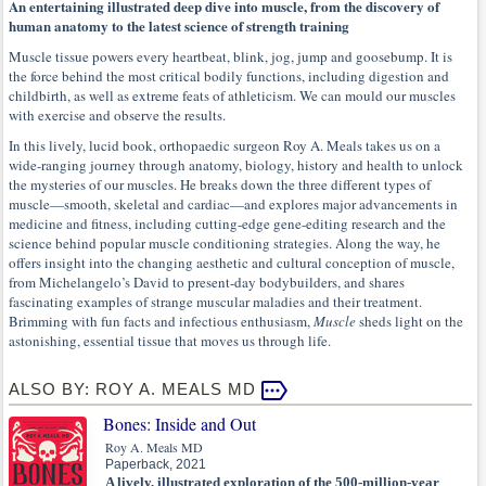
An entertaining illustrated deep dive into muscle, from the discovery of
human anatomy to the latest science of strength training
Muscle tissue powers every heartbeat, blink, jog, jump and goosebump. It is
the force behind the most critical bodily functions, including digestion and
childbirth, as well as extreme feats of athleticism. We can mould our muscles
with exercise and observe the results.
In this lively, lucid book, orthopaedic surgeon Roy A. Meals takes us on a
wide-ranging journey through anatomy, biology, history and health to unlock
the mysteries of our muscles. He breaks down the three different types of
muscle—smooth, skeletal and cardiac—and explores major advancements in
medicine and fitness, including cutting-edge gene-editing research and the
science behind popular muscle conditioning strategies. Along the way, he
offers insight into the changing aesthetic and cultural conception of muscle,
from Michelangelo’s David to present-day bodybuilders, and shares
fascinating examples of strange muscular maladies and their treatment.
Brimming with fun facts and infectious enthusiasm,
Muscle
sheds light on the
astonishing, essential tissue that moves us through life.
ALSO BY: ROY A. MEALS MD
Bones: Inside and Out
Roy A. Meals MD
Paperback, 2021
A lively, illustrated exploration of the 500-million-year