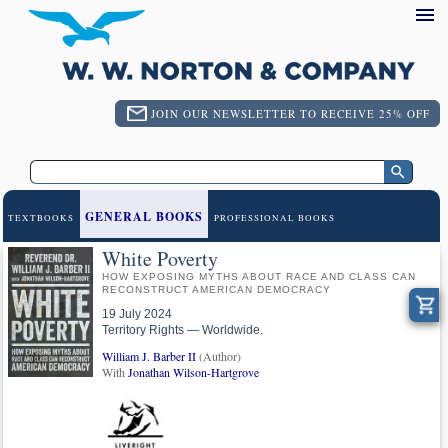
JOIN OUR NEWSLETTER TO RECEIVE 25% OFF
GENERAL BOOKS
TEXTBOOKS
PROFESSIONAL BOOKS
White Poverty
HOW EXPOSING MYTHS ABOUT RACE AND CLASS CAN
RECONSTRUCT AMERICAN DEMOCRACY
19 July 2024
Territory Rights — Worldwide.
William J. Barber II
(Author)
With
Jonathan Wilson-Hartgrove