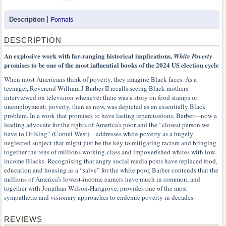
Description
Formats
DESCRIPTION
An explosive work with far-ranging historical implications,
White Poverty
promises to be one of the most influential books of the 2024 US election cycle
When most Americans think of poverty, they imagine Black faces. As a
teenager, Reverend William J Barber II recalls seeing Black mothers
interviewed on television whenever there was a story on food stamps or
unemployment; poverty, then as now, was depicted as an essentially Black
problem. In a work that promises to have lasting repercussions, Barber—now a
leading advocate for the rights of America's poor and the “closest person we
have to Dr King” (Cornel West)—addresses white poverty as a hugely
neglected subject that might just be the key to mitigating racism and bringing
together the tens of millions working-class and impoverished whites with low-
income Blacks. Recognising that angry social media posts have replaced food,
education and housing as a “salve” for the white poor, Barber contends that the
millions of America’s lowest-income earners have much in common, and
together with Jonathan Wilson-Hartgrove, provides one of the most
sympathetic and visionary approaches to endemic poverty in decades.
REVIEWS