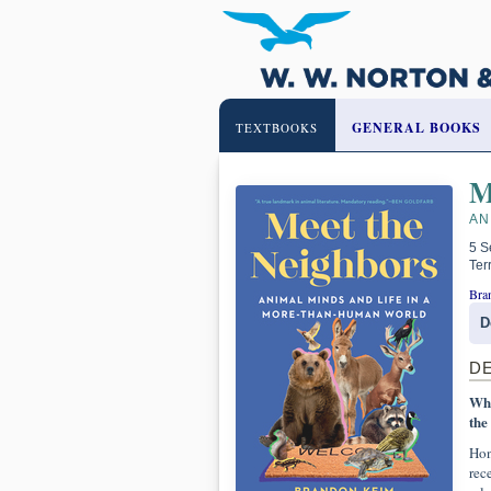
GENERAL BOOKS
TEXTBOOKS
M
AN
5 S
Ter
Bra
D
D
Wha
the
Hon
rec