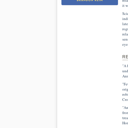
rel
it 
Sci
ind
lat
rog
rel
sen
eye
R
"A 
und
Ann
"Fe
ori
rob
Cro
"An
fro
tre
Hor