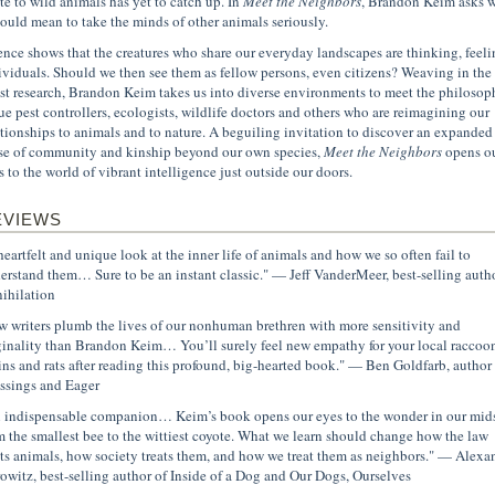
ate to wild animals has yet to catch up. In
Meet the Neighbors
, Brandon Keim asks 
would mean to take the minds of other animals seriously.
ence shows that the creatures who share our everyday landscapes are thinking, feeli
ividuals. Should we then see them as fellow persons, even citizens? Weaving in the
est research, Brandon Keim takes us into diverse environments to meet the philosoph
ue pest controllers, ecologists, wildlife doctors and others who are reimagining our
ationships to animals and to nature. A beguiling invitation to discover an expanded
se of community and kinship beyond our own species,
Meet the Neighbors
opens o
s to the world of vibrant intelligence just outside our doors.
EVIEWS
heartfelt and unique look at the inner life of animals and how we so often fail to
erstand them… Sure to be an instant classic." — Jeff VanderMeer, best-selling autho
ihilation
w writers plumb the lives of our nonhuman brethren with more sensitivity and
ginality than Brandon Keim… You’ll surely feel new empathy for your local raccoon
ins and rats after reading this profound, big-hearted book." — Ben Goldfarb, author 
ssings and Eager
 indispensable companion… Keim’s book opens our eyes to the wonder in our mids
m the smallest bee to the wittiest coyote. What we learn should change how the law
ats animals, how society treats them, and how we treat them as neighbors." — Alexa
owitz, best-selling author of Inside of a Dog and Our Dogs, Ourselves