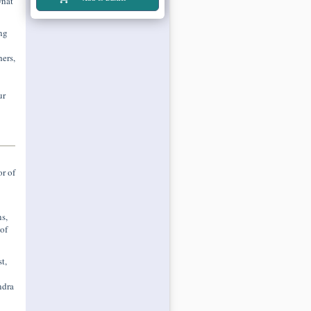
what
ng
ers,
ur
r of
s,
of
t,
ndra