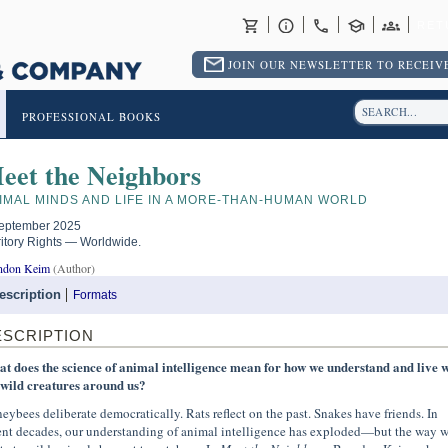
RET
JOIN OUR NEWSLETTER TO RECEIVE
PROFESSIONAL BOOKS
eet the Neighbors
IMAL MINDS AND LIFE IN A MORE-THAN-HUMAN WORLD
eptember 2025
ritory Rights — Worldwide.
ndon Keim
(Author)
escription
Formats
ESCRIPTION
t does the science of animal intelligence mean for how we understand and live w
 wild creatures around us?
eybees deliberate democratically. Rats reflect on the past. Snakes have friends. In
ent decades, our understanding of animal intelligence has exploded—but the way 