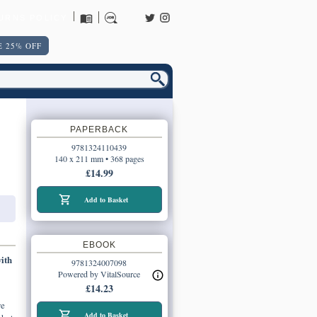
URNS POLICY
 25% OFF
PAPERBACK
9781324110439
140 x 211 mm • 368 pages
£14.99
Add to Basket
EBOOK
ith
9781324007098
Powered by VitalSource
£14.23
we
Add to Basket