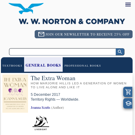
JOIN OUR NEWSLETTER TO RECEIVE 25% OFF
GENERAL BOOKS
TEXTBOOKS
PROFESSIONAL BOOKS
The Extra Woman
HOW MARJORIE HILLIS LED A GENERATION OF WOMEN
TO LIVE ALONE AND LIKE IT
5 December 2017
Territory Rights — Worldwide.
Joanna Scutts
(Author)