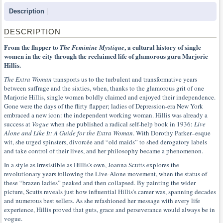
Description
DESCRIPTION
From the flapper to
, a cultural history of single
The Feminine Mystique
women in the city through the reclaimed life of glamorous guru Marjorie
Hillis.
The Extra Woman
transports us to the turbulent and transformative years
between suffrage and the sixties, when, thanks to the glamorous grit of one
Marjorie Hillis, single women boldly claimed and enjoyed their independence.
Gone were the days of the flirty flapper; ladies of Depression-era New York
embraced a new icon: the independent working woman. Hillis was already a
success at
Vogue
when she published a radical self-help book in 1936:
Live
Alone and Like It: A Guide for the Extra Woman
. With Dorothy Parker–esque
wit, she urged spinsters, divorcée and “old maids” to shed derogatory labels
and take control of their lives, and her philosophy became a phenomenon.
In a style as irresistible as Hillis’s own, Joanna Scutts explores the
revolutionary years following the Live-Alone movement, when the status of
these “brazen ladies” peaked and then collapsed. By painting the wider
picture, Scutts reveals just how influential Hillis’s career was, spanning decades
and numerous best sellers. As she refashioned her message with every life
experience, Hillis proved that guts, grace and perseverance would always be in
vogue.