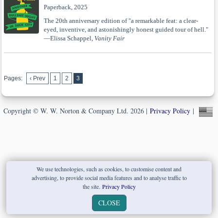
Paperback, 2025
The 20th anniversary edition of "a remarkable feat: a clear-
eyed, inventive, and astonishingly honest guided tour of hell."
—Elissa Schappel,
Vanity Fair
Pages:
‹ Prev
1
2
3
Copyright © W. W. Norton & Company Ltd. 2026 |
Privacy Policy
|
We use technologies, such as cookies, to customise content and
advertising, to provide social media features and to analyse traffic to
the site.
Privacy Policy
CLOSE