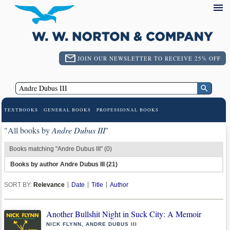
JOIN OUR NEWSLETTER TO RECEIVE 25% OFF
TEXTBOOKS
GENERAL BOOKS
PROFESSIONAL BOOKS
"All books by
Andre Dubus III
"
Books matching "Andre Dubus III" (0)
Books by author Andre Dubus III (21)
SORT BY:
Relevance
Date
Title
Author
Another Bullshit Night in Suck City: A Memoir
NICK FLYNN, ANDRE DUBUS III