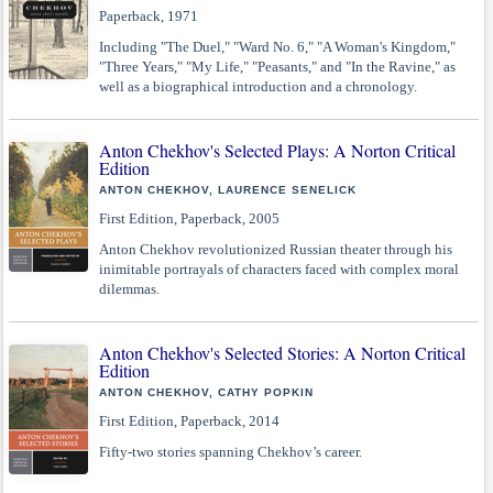
Paperback, 1971
Including "The Duel," "Ward No. 6," "A Woman's Kingdom,"
"Three Years," "My Life," "Peasants," and "In the Ravine," as
well as a biographical introduction and a chronology.
Anton Chekhov's Selected Plays: A Norton Critical
Edition
ANTON CHEKHOV, LAURENCE SENELICK
First Edition, Paperback, 2005
Anton Chekhov revolutionized Russian theater through his
inimitable portrayals of characters faced with complex moral
dilemmas.
Anton Chekhov's Selected Stories: A Norton Critical
Edition
ANTON CHEKHOV, CATHY POPKIN
First Edition, Paperback, 2014
Fifty-two stories spanning Chekhov’s career.