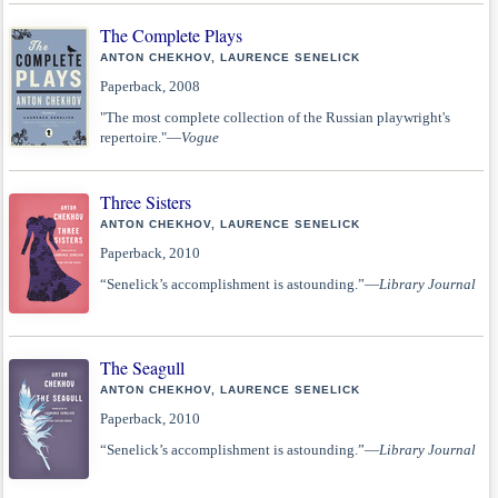
The Complete Plays
ANTON CHEKHOV, LAURENCE SENELICK
Paperback, 2008
"The most complete collection of the Russian playwright's
repertoire."—
Vogue
Three Sisters
ANTON CHEKHOV, LAURENCE SENELICK
Paperback, 2010
“Senelick’s accomplishment is astounding.”—
Library Journal
The Seagull
ANTON CHEKHOV, LAURENCE SENELICK
Paperback, 2010
“Senelick’s accomplishment is astounding.”—
Library Journal