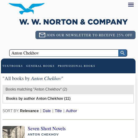
JOIN OUR NEWSLETTER TO RECEIVE 25% OFF
TEXTBOOKS
GENERAL BOOKS
PROFESSIONAL BOOKS
"All books by
Anton Chekhov
"
Books matching "Anton Chekhov" (2)
Books by author Anton Chekhov (11)
SORT BY:
Relevance
Date
Title
Author
Seven Short Novels
ANTON CHEKHOV