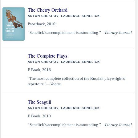
The Cherry Orchard
ANTON CHEKHOV, LAURENCE SENELICK
Paperback, 2010
“Senelick’s accomplishment is astounding.”—
Library Journal
The Complete Plays
ANTON CHEKHOV, LAURENCE SENELICK
E Book, 2016
"The most complete collection of the Russian playwright's
repertoire."—
Vogue
The Seagull
ANTON CHEKHOV, LAURENCE SENELICK
E Book, 2010
“Senelick’s accomplishment is astounding.”—
Library Journal