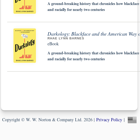
A ground-breaking history that chronicles how blackface 
and racially for nearly two centuries
Darkology: Blackface and the American Way o
RHAE LYNN BARNES
eBook
A ground-breaking history that chronicles how blackface 
and racially for nearly two centuries
Copyright © W. W. Norton & Company Ltd. 2026 |
Privacy Policy
|