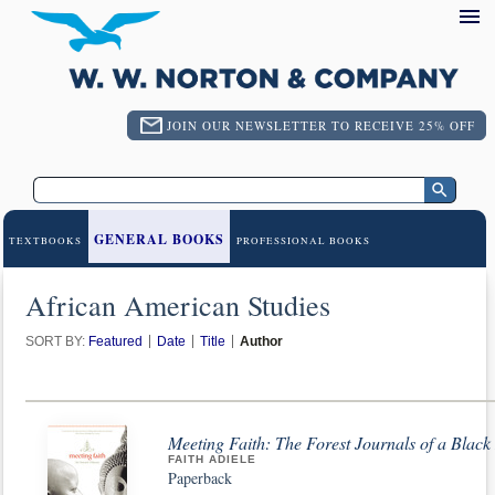
JOIN OUR NEWSLETTER TO RECEIVE 25% OFF
GENERAL BOOKS
TEXTBOOKS
PROFESSIONAL BOOKS
African American Studies
SORT BY:
Featured
Date
Title
Author
Meeting Faith: The Forest Journals of a Blac
FAITH ADIELE
Paperback