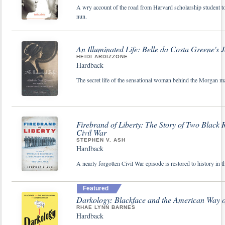
A wry account of the road from Harvard scholarship student to 
nun.
An Illuminated Life: Belle da Costa Greene's J
HEIDI ARDIZZONE
Hardback
The secret life of the sensational woman behind the Morgan ma
Firebrand of Liberty: The Story of Two Black
Civil War
STEPHEN V. ASH
Hardback
A nearly forgotten Civil War episode is restored to history in t
Featured
Darkology: Blackface and the American Way o
RHAE LYNN BARNES
Hardback