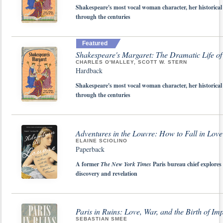
Shakespeare's most vocal woman character, her historical
through the centuries
Featured
Shakespeare's Margaret: The Dramatic Life o
CHARLES O'MALLEY, SCOTT W. STERN
Hardback
Shakespeare's most vocal woman character, her historical
through the centuries
Adventures in the Louvre: How to Fall in Lov
ELAINE SCIOLINO
Paperback
A former
The New York Times
Paris bureau chief explores 
discovery and revelation
Paris in Ruins: Love, War, and the Birth of Im
SEBASTIAN SMEE