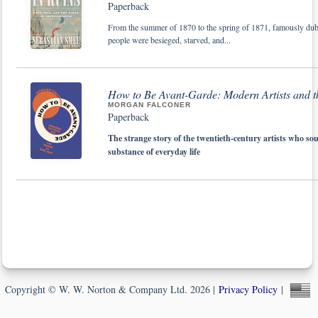
Paperback
From the summer of 1870 to the spring of 1871, famously dubb
people were besieged, starved, and...
How to Be Avant-Garde: Modern Artists and t
MORGAN FALCONER
Paperback
The strange story of the twentieth-century artists who sou
substance of everyday life
Copyright © W. W. Norton & Company Ltd. 2026 |
Privacy Policy
|