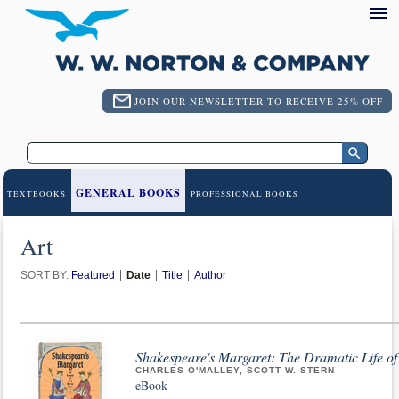
JOIN OUR NEWSLETTER TO RECEIVE 25% OFF
GENERAL BOOKS
TEXTBOOKS
PROFESSIONAL BOOKS
Art
SORT BY:
Featured
Date
Title
Author
Shakespeare's Margaret: The Dramatic Life o
CHARLES O'MALLEY, SCOTT W. STERN
eBook