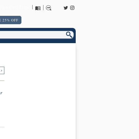
URNS POLICY
 25% OFF
 ›
r