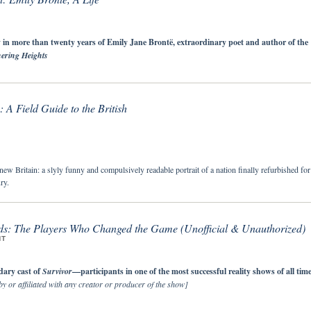
 in more than twenty years of Emily Jane Brontë, extraordinary poet and author of the
ering Heights
: A Field Guide to the British
ew Britain: a slyly funny and compulsively readable portrait of a nation finally refurbished for
ry.
ds: The Players Who Changed the Game (Unofficial & Unauthorized)
NT
dary cast of
Survivor
—participants in one of the most successful reality shows of all tim
y or affiliated with any creator or producer of the show]