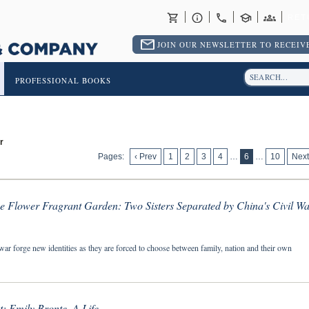
RET
JOIN OUR NEWSLETTER TO RECEIVE
PROFESSIONAL BOOKS
r
Pages:
‹ Prev
1
2
3
4
…
6
…
10
Next
he Flower Fragrant Garden: Two Sisters Separated by China's Civil Wa
war forge new identities as they are forced to choose between family, nation and their own
: Emily Bronte, A Life