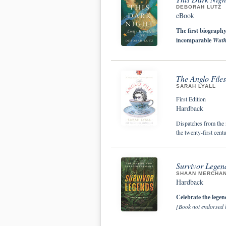
DEBORAH LUTZ
eBook
The first biography
incomparable
Wuth
The Anglo Files
SARAH LYALL
First Edition
Hardback
Dispatches from the n
the twenty-first centu
Survivor Legen
SHAAN MERCHA
Hardback
Celebrate the legen
[Book not endorsed b