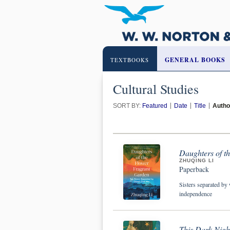
GENERAL BOOKS
TEXTBOOKS
Cultural Studies
SORT BY:
Featured
Date
Title
Autho
Daughters of t
ZHUQING LI
Paperback
Sisters separated by 
independence
This Dark Night