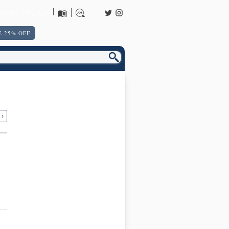
URNS POLICY
 25% OFF
 ›