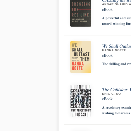
AKBAR SHAHID 
eBook
A powerful and aut
award-winning forei
We Shall Outla
HANNA NOTTE
eBook
The chilling and re
The Collision:
ERIC C. SO
eBook
A revelatory exami
wishing to harness 