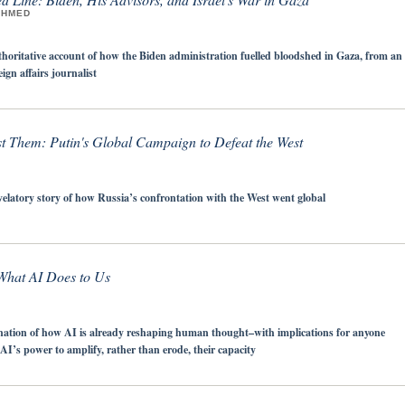
AHMED
horitative account of how the Biden administration fuelled bloodshed in Gaza, from an
gn affairs journalist
st Them: Putin's Global Campaign to Defeat the West
velatory story of how Russia’s confrontation with the West went global
 What AI Does to Us
nation of how AI is already reshaping human thought–with implications for anyone
AI’s power to amplify, rather than erode, their capacity