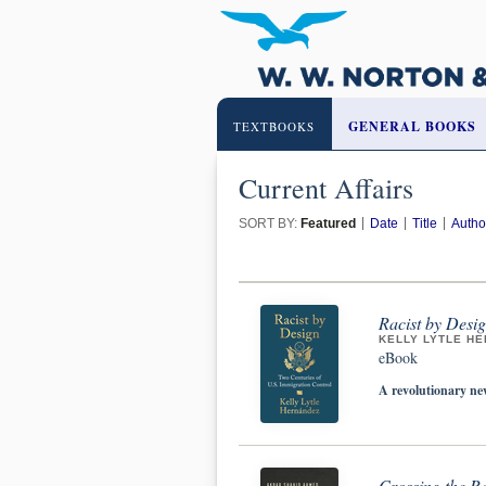
GENERAL BOOKS
TEXTBOOKS
Current Affairs
SORT BY:
Featured
Date
Title
Autho
Racist by Desig
KELLY LYTLE H
eBook
A revolutionary ne
Crossing the Re