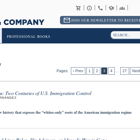
RET
JOIN OUR NEWSLETTER TO RECEIVE
PROFESSIONAL BOOKS
r
Pages:
‹ Prev
1
2
3
4
…
27
Next
n: Two Centuries of U.S. Immigration Control
ERNÁNDEZ
w history that exposes the “whites-only” roots of the American immigration regime
d Line: Biden, His Advisors, and Israel's War in Gaza