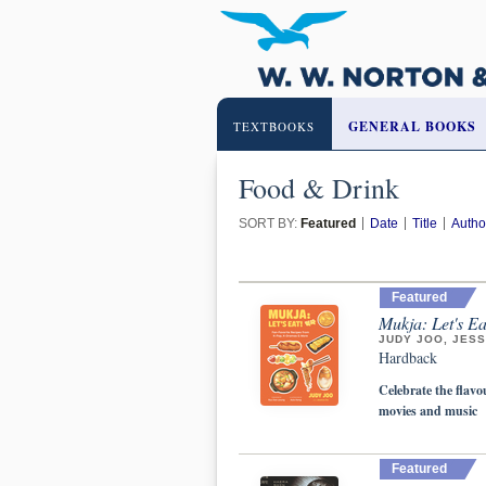
GENERAL BOOKS
TEXTBOOKS
Food & Drink
SORT BY:
Featured
Date
Title
Autho
Featured
Mukja: Let's E
JUDY JOO, JESS
Hardback
Celebrate the flav
movies and music
Featured