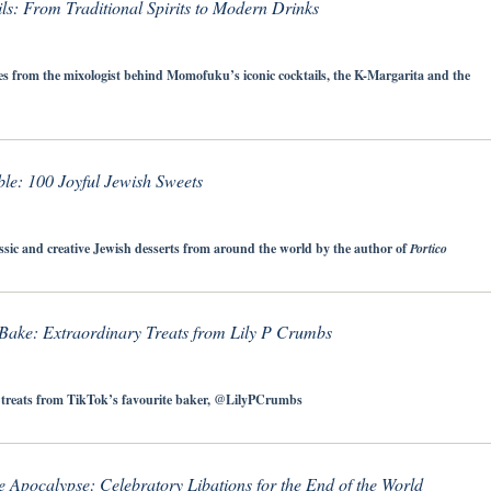
s: From Traditional Spirits to Modern Drinks
es from the mixologist behind Momofuku’s iconic cocktails, the K-Margarita and the
le: 100 Joyful Jewish Sweets
assic and creative Jewish desserts from around the world by the author of
Portico
 Bake: Extraordinary Treats from Lily P Crumbs
ic treats from TikTok’s favourite baker, @LilyPCrumbs
he Apocalypse: Celebratory Libations for the End of the World