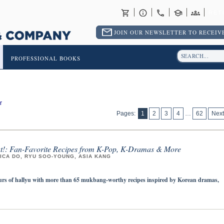
RET
JOIN OUR NEWSLETTER TO RECEIVE
PROFESSIONAL BOOKS
r
Pages:
1
2
3
4
…
62
Next
at!: Fan-Favorite Recipes from K-Pop, K-Dramas & More
ICA DO, RYU SOO-YOUNG, ASIA KANG
ours of hallyu with more than 65 mukbang-worthy recipes inspired by Korean dramas,