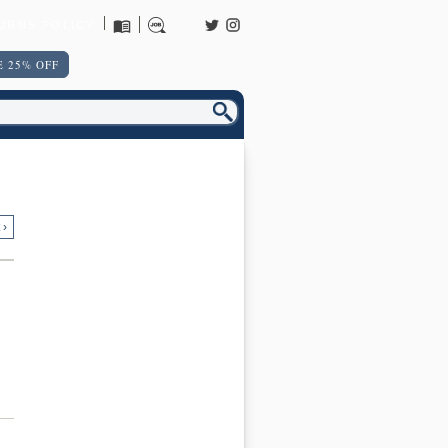
URNS POLICY
 25% OFF
 ›