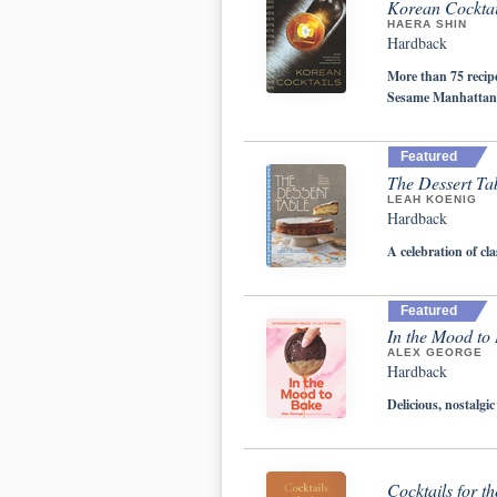
Korean Cocktail
HAERA SHIN
Hardback
More than 75 recip
Sesame Manhattan
Featured
The Dessert Tab
LEAH KOENIG
Hardback
A celebration of cl
Featured
In the Mood to
ALEX GEORGE
Hardback
Delicious, nostalg
Cocktails for t