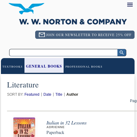
JOIN OUR NEWSLETTER TO RECEIVE 25% OFF
GENERAL BOOKS
TEXTBOOKS
PROFESSIONAL BOOKS
Literature
SORT BY:
Featured
Date
Title
Author
Pag
Italian in 32 Lessons
ADRIENNE
Paperback