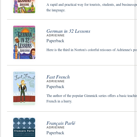
A rapid and practical way for tourists, students, and businessp
the language.
German in 32 Lessons
ADRIENNE
Paperback
Here is the third in Norton's colorful reissues of Adrienne's p
Fast French
ADRIENNE
Paperback
The author of the popular Gimmick series offers a basic teachi
French in a hurry.
Français Parlé
ADRIENNE
Paperback