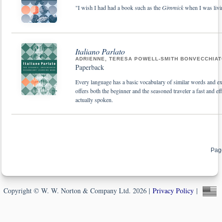
"I wish I had had a book such as the
Gimmick
when I was livi
Italiano Parlato
ADRIENNE, TERESA POWELL-SMITH BONVECCHIA
Paperback
Every language has a basic vocabulary of similar words and 
offers both the beginner and the seasoned traveler a fast and eff
actually spoken.
Pag
Copyright © W. W. Norton & Company Ltd. 2026 |
Privacy Policy
|