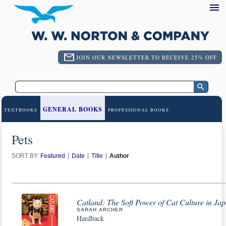
JOIN OUR NEWSLETTER TO RECEIVE 25% OFF
GENERAL BOOKS
TEXTBOOKS
PROFESSIONAL BOOKS
Pets
SORT BY:
Featured
Date
Title
Author
Catland: The Soft Power of Cat Culture in Ja
SARAH ARCHER
Hardback