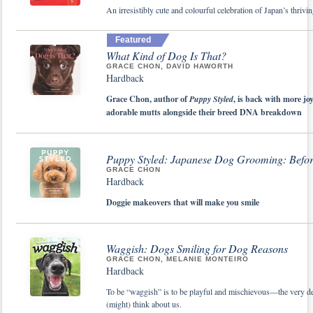
An irresistibly cute and colourful celebration of Japan’s thrivin
Featured
What Kind of Dog Is That?
GRACE CHON, DAVID HAWORTH
Hardback
Grace Chon, author of
Puppy Styled
, is back with more jo
adorable mutts alongside their breed DNA breakdown
Puppy Styled: Japanese Dog Grooming: Befor
GRACE CHON
Hardback
Doggie makeovers that will make you smile
Waggish: Dogs Smiling for Dog Reasons
GRACE CHON, MELANIE MONTEIRO
Hardback
To be “waggish” is to be playful and mischievous—the very def
(might) think about us.