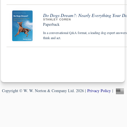
Do Dogs Dream?: Nearly Everything Your D
STANLEY COREN
Paperback
In a conversational Q&A format, a leading dog expert answe
think and act.
Copyright © W. W. Norton & Company Ltd. 2026 |
Privacy Policy
|