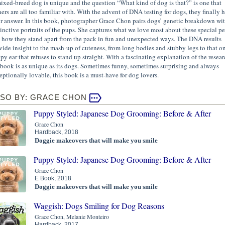
ixed-breed dog is unique and the question “What kind of dog is that?” is one that
ers are all too familiar with. With the advent of DNA testing for dogs, they finally 
ir answer. In this book, photographer Grace Chon pairs dogs’ genetic breakdown wi
tinctive portraits of the pups. She captures what we love most about these special pe
 how they stand apart from the pack in fun and unexpected ways. The DNA results
vide insight to the mash-up of cuteness, from long bodies and stubby legs to that o
ppy ear that refuses to stand up straight. With a fascinating explanation of the resear
 book is as unique as its dogs. Sometimes funny, sometimes surprising and always
eptionally lovable, this book is a must-have for dog lovers.
LSO BY: GRACE CHON
Puppy Styled: Japanese Dog Grooming: Before & After
Grace Chon
Hardback, 2018
Doggie makeovers that will make you smile
Puppy Styled: Japanese Dog Grooming: Before & After
Grace Chon
E Book, 2018
Doggie makeovers that will make you smile
Waggish: Dogs Smiling for Dog Reasons
Grace Chon, Melanie Monteiro
Hardback, 2017