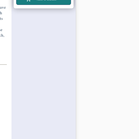
have
th
ts
ne
ch,