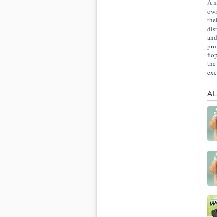
A m
own
the
dis
and
pro
flo
the
exc
A