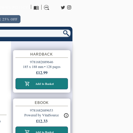
URNS POLICY
 25% OFF
HARDBACK
9781682689646
185 x 188 mm • 128 pages
£12.99
Add to Basket
EBOOK
9781682689653
Powered by VitalSource
s
£12.33
Add to Basket