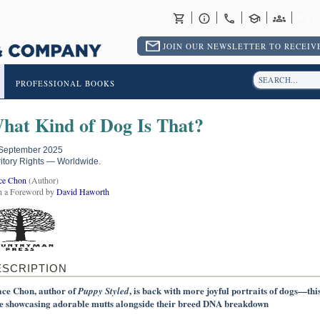
RET
JOIN OUR NEWSLETTER TO RECEIVE
PROFESSIONAL BOOKS
hat Kind of Dog Is That?
September 2025
ritory Rights — Worldwide.
ce Chon
(Author)
h a Foreword by
David Haworth
ESCRIPTION
ce Chon, author of
, is back with more joyful portraits of dogs—thi
Puppy Styled
e showcasing adorable mutts alongside their breed DNA breakdown