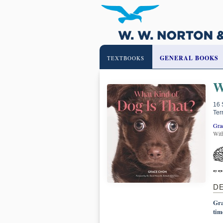
GENERAL BOOKS
TEXTBOOKS
W
16 
Ter
Gra
Wit
D
Gra
tim