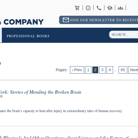
RET
JOIN OUR NEWSLETTER TO RECEIVE
PROFESSIONAL BOOKS
r
Pages:
‹ Prev
1
2
3
4
…
65
Next
ork: Stories of Mending the Broken Brain
NE
ates the brain’s capacity to heal after injury in extraordinary tales of human recovery.
k Physics?: And Other Questions about Science and the Nature of