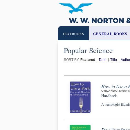
GENERAL BOOKS
TEXTBOOKS
Popular Science
SORT BY:
Featured
Date
Title
Autho
How to Use a F
ORLANDO SWAY
Hardback
A neurologist illumin
Do Aliens Spea