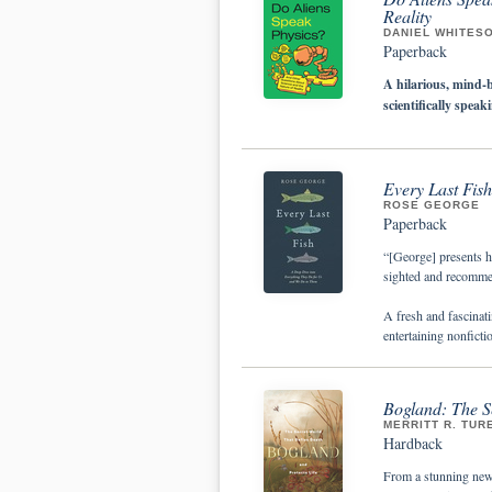
Reality
DANIEL WHITES
Paperback
A hilarious, mind-
scientifically spea
Every Last Fis
ROSE GEORGE
Paperback
“[George] presents h
sighted and recomm
A fresh and fascinati
entertaining nonficti
Bogland: The Se
MERRITT R. TUR
Hardback
From a stunning new v