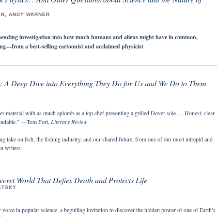
ON, ANDY WARNER
bending investigation into how much humans and aliens might have in common,
king—from a best-selling cartoonist and acclaimed physicist
h: A Deep Dive into Everything They Do for Us and We Do to Them
er material with as much aplomb as a top chef presenting a grilled Dover sole.… Honest, clear-
endable.” —Tom Fort,
Literary Review
ng take on fish, the fishing industry, and our shared future, from one of our most intrepid and
on writers.
cret World That Defies Death and Protects Life
ETSKY
oice in popular science, a beguiling invitation to discover the hidden power of one of Earth’s