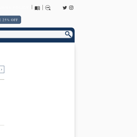
URNS POLICY
 25% OFF
 ›