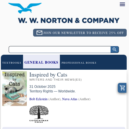
JOIN OUR NEWSLETTER TO RECEIVE 25% OFF
GENERAL BOOKS
TEXTBOOKS
PROFESSIONAL BOOKS
Inspired by Cats
WRITERS AND THEIR MEWS(ES)
31 October 2025
Territory Rights — Worldwide.
Bob Eckstein
(Author),
Nava Atlas
(Author)