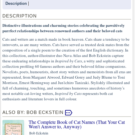
Description
DESCRIPTION
Distinctive illustrations and charming stories celebrating the pawsitively
purrfect relationships between renowned authors and their beloved cats
Cats and writers are a match made in book heaven. Cats share a tendency to be
introverts, as are many writers. Cats have served as trusted desk mates from the
composition of a single poem to the creation of the first English dictionary. In
this collection, author-illustrator duo Nava Atlas and Bob Eckstein capture
these endearing relationships in
Inspired by Cats
, a witty and sophisticated
collection profiling 60 famous authors and their beloved feline companions.
Novelists, poets, humourists, short story writers and memoirists from all eras are
represented, from Margaret Atwood, Edward Gorey and Judy Blume to Toni
Morrison, Ernest Hemingway and Jun'ichiro Tanizaki. Stylishly illustrated and
full of charming, touching, and sometimes humorous anecdotes of history’s
most notable cat-loving writers,
Inspired by Cats
represents both cat
enthusiasts and literature lovers in full colour.
ALSO BY: BOB ECKSTEIN
The Complete Book of Cat Names (That Your Cat
Won't Answer to, Anyway)
Bob Eckstein