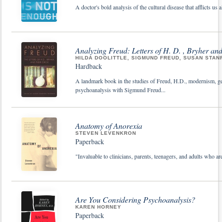
A doctor's bold analysis of the cultural disease that afflicts us al
Analyzing Freud: Letters of H. D. , Bryher and
HILDA DOOLITTLE, SIGMUND FREUD, SUSAN STA
Hardback
A landmark book in the studies of Freud, H.D., modernism, ge
psychoanalysis with Sigmund Freud...
Anatomy of Anorexia
STEVEN LEVENKRON
Paperback
"Invaluable to clinicians, parents, teenagers, and adults who
Are You Considering Psychoanalysis?
KAREN HORNEY
Paperback