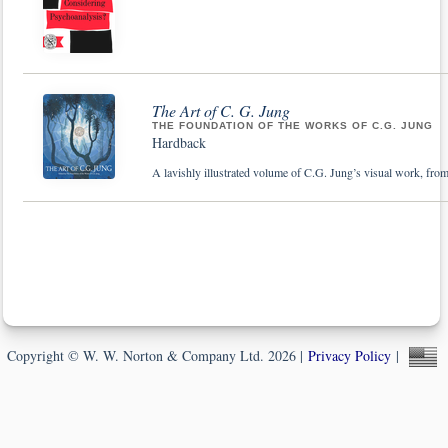
The Art of C. G. Jung
THE FOUNDATION OF THE WORKS OF C.G. JUNG
Hardback
A lavishly illustrated volume of C.G. Jung’s visual work, from
Copyright © W. W. Norton & Company Ltd. 2026 |
Privacy Policy
|