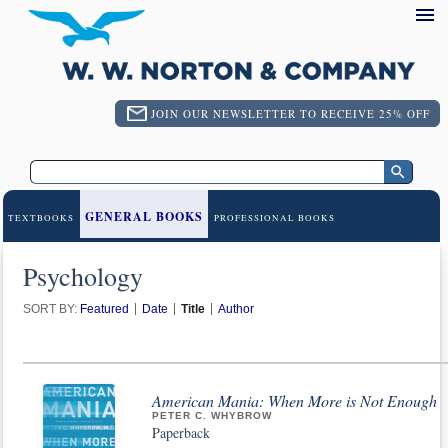
JOIN OUR NEWSLETTER TO RECEIVE 25% OFF
GENERAL BOOKS
TEXTBOOKS
PROFESSIONAL BOOKS
Psychology
SORT BY:
Featured
Date
Title
Author
American Mania: When More is Not Enough
PETER C. WHYBROW
Paperback