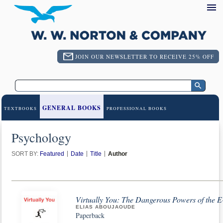
JOIN OUR NEWSLETTER TO RECEIVE 25% OFF
GENERAL BOOKS
TEXTBOOKS
PROFESSIONAL BOOKS
Psychology
SORT BY:
Featured
Date
Title
Author
Virtually You: The Dangerous Powers of the E
ELIAS ABOUJAOUDE
Paperback