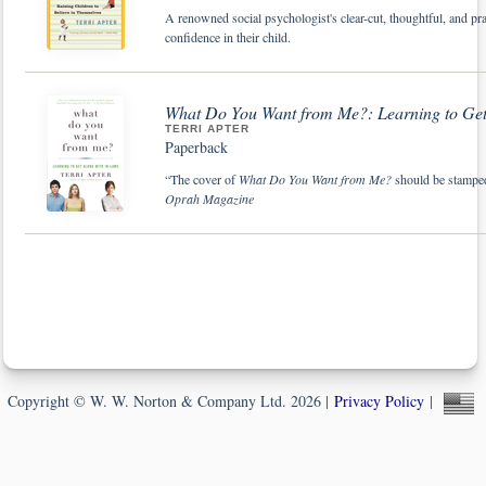
A renowned social psychologist's clear-cut, thoughtful, and pra
confidence in their child.
What Do You Want from Me?: Learning to Get
TERRI APTER
Paperback
“The cover of
What Do You Want from Me?
should be stamped
Oprah Magazine
Copyright © W. W. Norton & Company Ltd. 2026 |
Privacy Policy
|