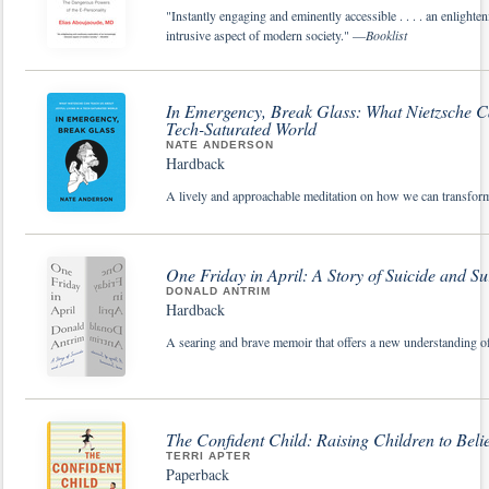
"Instantly engaging and eminently accessible . . . . an enlighte
intrusive aspect of modern society." —
Booklist
In Emergency, Break Glass: What Nietzsche Ca
Tech-Saturated World
NATE ANDERSON
Hardback
A lively and approachable meditation on how we can transform our
One Friday in April: A Story of Suicide and Su
DONALD ANTRIM
Hardback
A searing and brave memoir that offers a new understanding of s
The Confident Child: Raising Children to Beli
TERRI APTER
Paperback