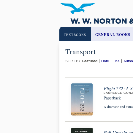
GENERAL BOOKS
TEXTBOOKS
Transport
SORT BY:
Featured
Date
Title
Autho
Flight 232: A S
LAURENCE GON
Paperback
A dramatic and extrao
Full Upright an