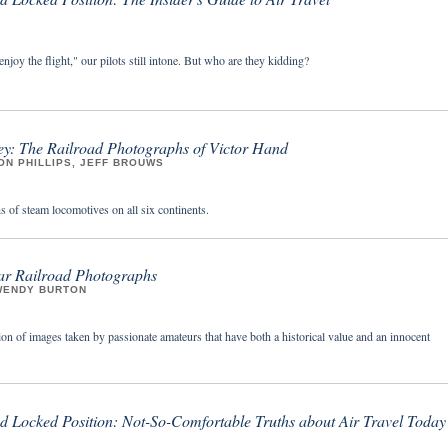
enjoy the flight," our pilots still intone. But who are they kidding?
y: The Railroad Photographs of Victor Hand
ON PHILLIPS, JEFF BROUWS
 of steam locomotives on all six continents.
ar Railroad Photographs
WENDY BURTON
on of images taken by passionate amateurs that have both a historical value and an innocent
nd Locked Position: Not-So-Comfortable Truths about Air Travel Today