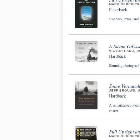
MARK GERCHICK
Paperback
"Sit back, relax, and 
A Steam Odysse
VICTOR HAND, D
Hardback
Stunning photographs
Some Vernacul
JEFF BROUWS, 
Hardback
A remarkable collecti
charm.
Full Upright a
MARK GERCHICK