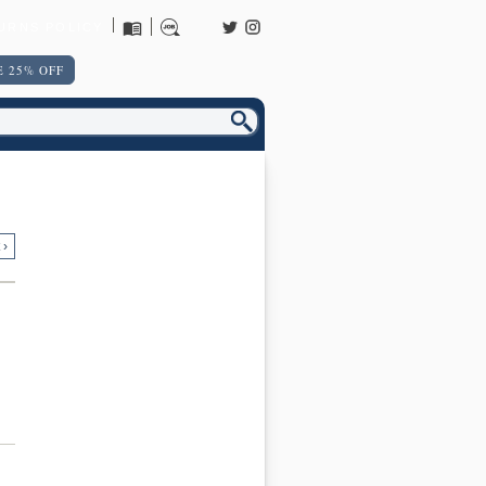
URNS POLICY
 25% OFF
 ›