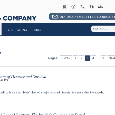
RET
JOIN OUR NEWSLETTER TO RECEIVE
PROFESSIONAL BOOKS
r
Pages:
‹ Prev
1
2
3
4
…
9
Next
tory of Disaster and Survival
ZALES
rdinarily rare survivors' view of a major air crash, twenty-five years after the tragedy.
d Locked Position: The Insider's Guide to Air Travel