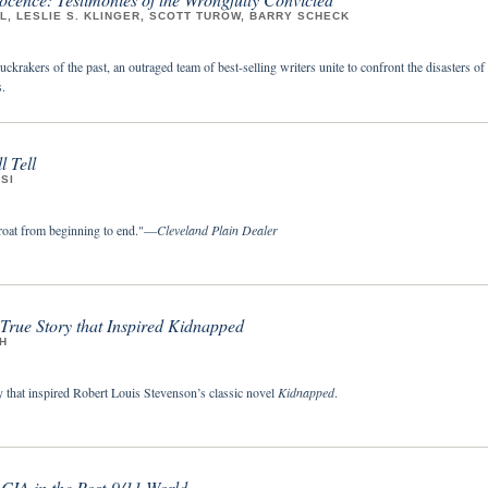
, LESLIE S. KLINGER, SCOTT TUROW, BARRY SCHECK
uckrakers of the past, an outraged team of best-selling writers unite to confront the disasters of
.
l Tell
SI
roat from beginning to end."—
Cleveland Plain Dealer
 True Story that Inspired
Kidnapped
H
y that inspired Robert Louis Stevenson’s classic novel
Kidnapped
.
 CIA in the Post-9/11 World