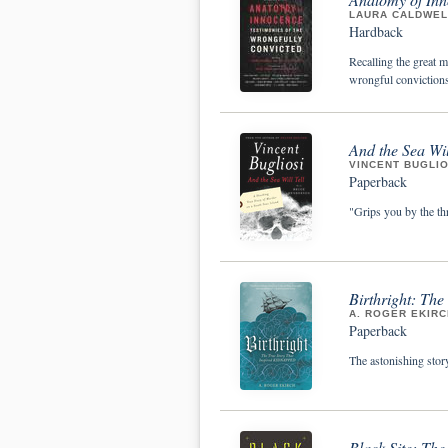
LAURA CALDWELL
Hardback
Recalling the great m
wrongful convictions
And the Sea Wil
VINCENT BUGLIO
Paperback
"Grips you by the th
Birthright: The
A. ROGER EKIRC
Paperback
The astonishing stor
Black Site: The