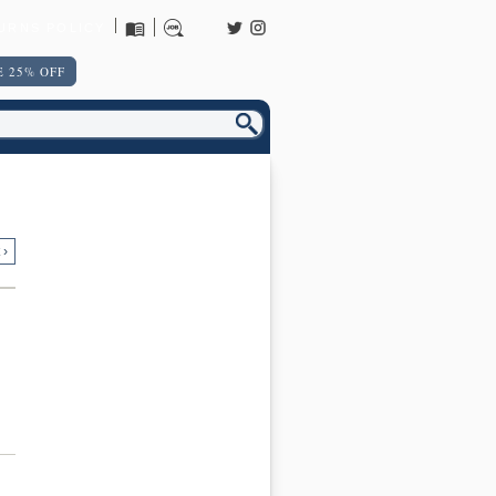
URNS POLICY
 25% OFF
 ›