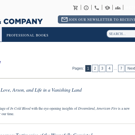
RET
JOIN OUR NEWSLETTER TO RECEIVE
PROFESSIONAL BOOKS
r
Pages:
1
2
3
4
…
7
Next
Love, Arson, and Life in a Vanishing Land
tage of
In Cold Blood
with the eye-opening insights of
Dreamland
,
American Fire
is a new
 our time.
ocence: Testimonies of the Wrongfully Convicted