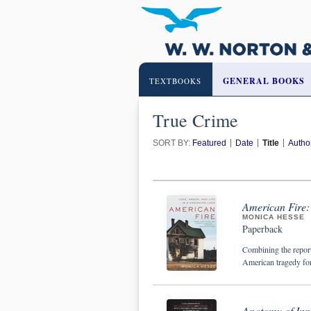
GENERAL BOOKS
TEXTBOOKS
True Crime
SORT BY:
Featured
Date
Title
Autho
American Fire: 
MONICA HESSE
Paperback
Combining the repor
American tragedy for
Anatomy of Inn