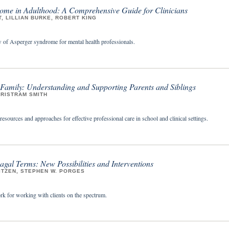
ome in Adulthood: A Comprehensive Guide for Clinicians
, LILLIAN BURKE, ROBERT KING
of Asperger syndrome for mental health professionals.
 Family: Understanding and Supporting Parents and Siblings
TRISTRAM SMITH
sources and approaches for effective professional care in school and clinical settings.
agal Terms: New Possibilities and Interventions
ITZEN, STEPHEN W. PORGES
k for working with clients on the spectrum.