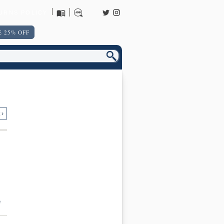
URNS POLICY
 25% OFF
 ›
e