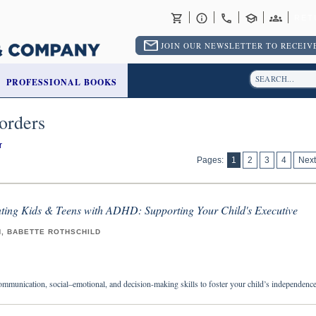
RET
JOIN OUR NEWSLETTER TO RECEIVE
PROFESSIONAL BOOKS
orders
r
Pages:
1
2
3
4
Next
nting Kids & Teens with ADHD: Supporting Your Child's Executive
H, BABETTE ROTHSCHILD
ommunication, social–emotional, and decision-making skills to foster your child’s independenc