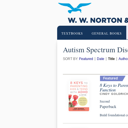
TEXTBOOKS
GENERAL BOOKS
Autism Spectrum Dis
SORT BY:
Featured
Date
Title
Autho
Featured
8 Keys to Pare
Function
CINDY GOLDRIC
Second
Paperback
Build foundational c