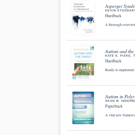
Asperger Syndr
KEVIN STODDART
Hardback
A thorough overview 
Autism and the
KATE E. FISKE, 
Hardback
Ready-to-implement re
Autism in Polyv
SEAN M. INDERB
Paperback
A vital new framewor