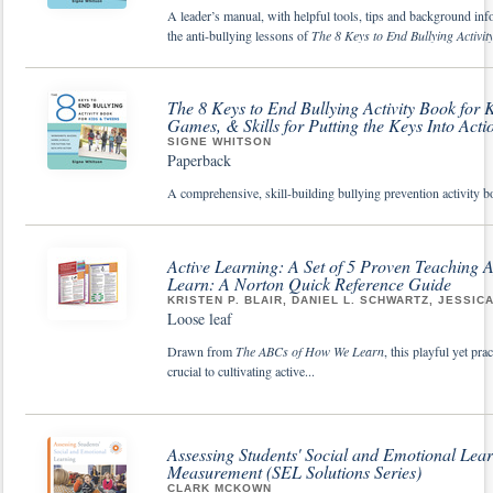
A leader’s manual, with helpful tools, tips and background inf
the anti-bullying lessons of
The 8 Keys to End Bullying Activi
The 8 Keys to End Bullying Activity Book for 
Games, & Skills for Putting the Keys Into Acti
SIGNE WHITSON
Paperback
A comprehensive, skill-building bullying prevention activity b
Active Learning: A Set of 5 Proven Teaching
Learn
: A Norton Quick Reference Guide
KRISTEN P. BLAIR, DANIEL L. SCHWARTZ, JESSIC
Loose leaf
Drawn from
The ABCs of How We Learn
, this playful yet pr
crucial to cultivating active...
Assessing Students' Social and Emotional Lea
Measurement (SEL Solutions Series)
CLARK MCKOWN