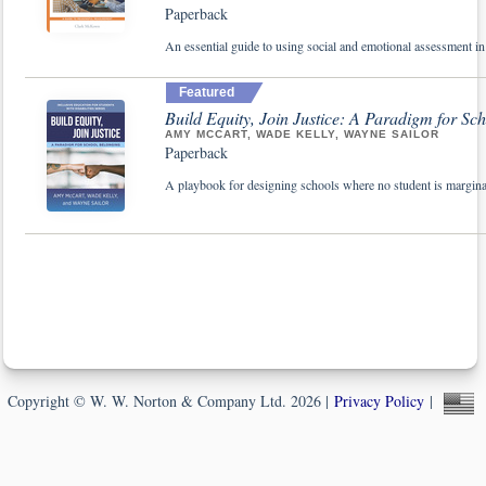
Paperback
An essential guide to using social and emotional assessment in
Featured
Build Equity, Join Justice: A Paradigm for Sc
AMY MCCART, WADE KELLY, WAYNE SAILOR
Paperback
A playbook for designing schools where no student is margina
Copyright © W. W. Norton & Company Ltd. 2026 |
Privacy Policy
|