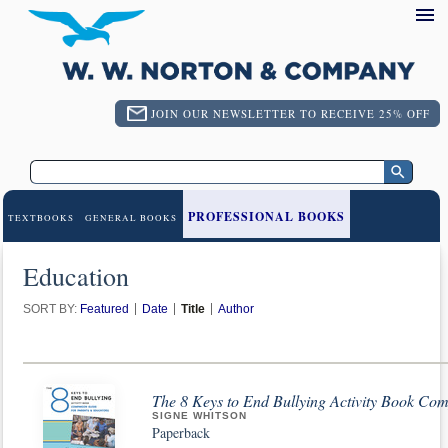
JOIN OUR NEWSLETTER TO RECEIVE 25% OFF
PROFESSIONAL BOOKS
TEXTBOOKS
GENERAL BOOKS
Education
SORT BY:
Featured
Date
Title
Author
The 8 Keys to End Bullying Activity Book Co
SIGNE WHITSON
Paperback