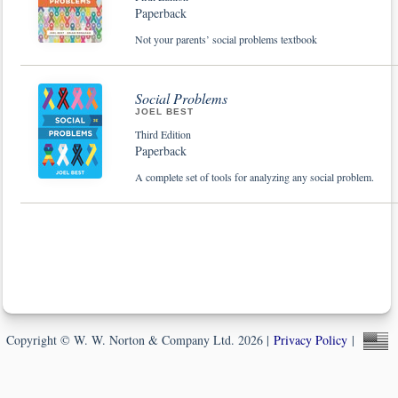
Paperback
Not your parents’ social problems textbook
Social Problems
JOEL BEST
Third Edition
Paperback
A complete set of tools for analyzing any social problem.
Copyright © W. W. Norton & Company Ltd. 2026 |
Privacy Policy
|