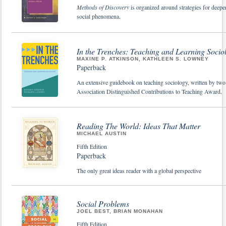
Methods of Discovery
is organized around strategies for deepe
social phenomena.
In the Trenches: Teaching and Learning Socio
MAXINE P. ATKINSON, KATHLEEN S. LOWNEY
Paperback
An extensive guidebook on teaching sociology, written by two 
Association Distinguished Contributions to Teaching Award.
Reading The World: Ideas That Matter
MICHAEL AUSTIN
Fifth Edition
Paperback
The only great ideas reader with a global perspective
Social Problems
JOEL BEST, BRIAN MONAHAN
Fifth Edition