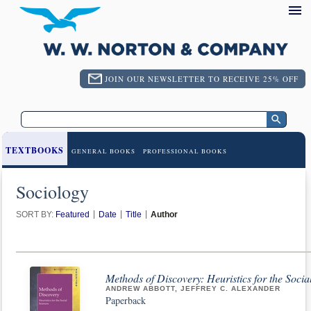
JOIN OUR NEWSLETTER TO RECEIVE 25% OFF
TEXTBOOKS
GENERAL BOOKS
PROFESSIONAL BOOKS
Sociology
SORT BY:
Featured
Date
Title
Author
Methods of Discovery: Heuristics for the Socia
ANDREW ABBOTT, JEFFREY C. ALEXANDER
Paperback