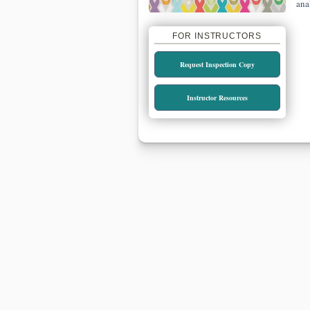
ana
FOR INSTRUCTORS
Request Inspection Copy
Instructor Resources