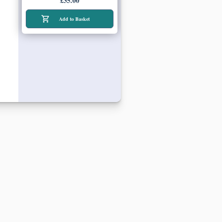
£35.00
Add to Basket