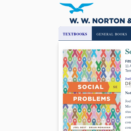
TEXTBOOKS
GENERAL BOOKS
S
Fif
11 
Ter
Joel
D
Not
Joe
Mon
stu
com
con
con