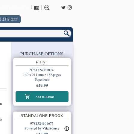
URNS POLICY
 25% OFF
PURCHASE OPTIONS
PRINT
9781324085874
140 x 211 mm • 432 pages
Paperback
£49.99
Add to Basket
an
g
STANDALONE EBOOK
he
9781324101673
Powered by VitalSource