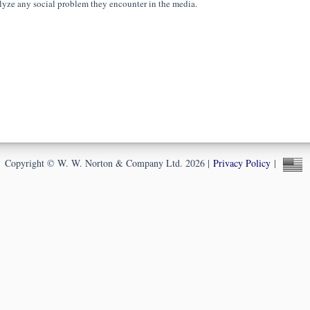
lyze any social problem they encounter in the media.
Copyright © W. W. Norton & Company Ltd. 2026 |
Privacy Policy
|