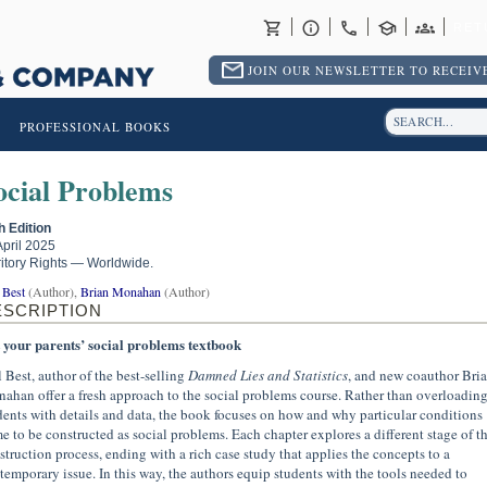
RET
JOIN OUR NEWSLETTER TO RECEIVE
PROFESSIONAL BOOKS
ocial Problems
th Edition
April 2025
ritory Rights — Worldwide.
 Best
(Author),
Brian Monahan
(Author)
ESCRIPTION
 your parents’ social problems textbook
l Best, author of the best-selling
Damned Lies and Statistics
, and new coauthor Bri
ahan offer a fresh approach to the social problems course. Rather than overloadin
dents with details and data, the book focuses on how and why particular conditions
e to be constructed as social problems. Each chapter explores a different stage of t
struction process, ending with a rich case study that applies the concepts to a
temporary issue. In this way, the authors equip students with the tools needed to