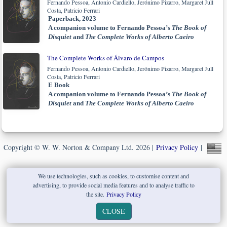
Fernando Pessoa, Antonio Cardiello, Jerónimo Pizarro, Margaret Jull
Costa, Patricio Ferrari
Paperback, 2023
A companion volume to Fernando Pessoa’s
The Book of
Disquiet
and
The Complete Works of Alberto Caeiro
The Complete Works of Álvaro de Campos
Fernando Pessoa, Antonio Cardiello, Jerónimo Pizarro, Margaret Jull
Costa, Patricio Ferrari
E Book
A companion volume to Fernando Pessoa’s
The Book of
Disquiet
and
The Complete Works of Alberto Caeiro
Copyright © W. W. Norton & Company Ltd. 2026 |
Privacy Policy
|
We use technologies, such as cookies, to customise content and
advertising, to provide social media features and to analyse traffic to
the site.
Privacy Policy
CLOSE