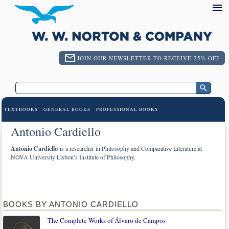
JOIN OUR NEWSLETTER TO RECEIVE 25% OFF
TEXTBOOKS
GENERAL BOOKS
PROFESSIONAL BOOKS
Antonio Cardiello
Antonio Cardiello
is a researcher in Philosophy and Comparative Literature at
NOVA University Lisbon’s Institute of Philosophy.
BOOKS BY ANTONIO CARDIELLO
The Complete Works of Álvaro de Campos