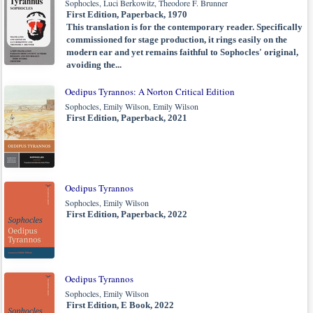
Sophocles, Luci Berkowitz, Theodore F. Brunner
First Edition, Paperback, 1970
This translation is for the contemporary reader. Specifically
commissioned for stage production, it rings easily on the
modern ear and yet remains faithful to Sophocles' original,
avoiding the...
Oedipus Tyrannos: A Norton Critical Edition
Sophocles, Emily Wilson, Emily Wilson
First Edition, Paperback, 2021
Oedipus Tyrannos
Sophocles, Emily Wilson
First Edition, Paperback, 2022
Oedipus Tyrannos
Sophocles, Emily Wilson
First Edition, E Book, 2022