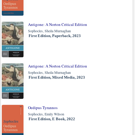
Antigone: A Norton Critical Edition
Sophocles, Sheila Murnaghan
First Edition, Paperback, 2023
Antigone: A Norton Critical Edition
Sophocles, Sheila Murnaghan
First Edition, Mixed Media, 2023
Oedipus Tyrannos
Sophocles, Emily Wilson
First Edition, E Book, 2022