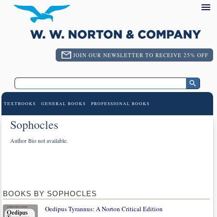
JOIN OUR NEWSLETTER TO RECEIVE 25% OFF
TEXTBOOKS
GENERAL BOOKS
PROFESSIONAL BOOKS
Sophocles
Author Bio not available.
BOOKS BY SOPHOCLES
Oedipus Tyrannus: A Norton Critical Edition