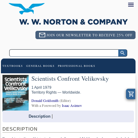
JOIN OUR NEWSLETTER TO RECEIVE 25% OFF
TEXTBOOKS
GENERAL BOOKS
PROFESSIONAL BOOKS
Scientists Confront Velikovsky
1 April 1979
Territory Rights — Worldwide.
Donald Goldsmith
(Editor)
With a Foreword by
Isaac Asimov
Description
DESCRIPTION