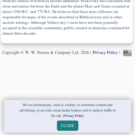
From his studies of historical records Immanuel Velikovsky has concluded that
close encounters between the Earth and the planet Mars and Venus occurred at
about 1500 B.C. and 775 B.C. He believes that these near collisions are
responsible for many of the events described in Biblical texts and in other
ancient writings. Although Velikovsky’s views have not been generally
accepted in the scientific community, public interest in them has continued for
almost three decades
Copyright © W. W. Norton & Company Ltd. 2026 |
Privacy Policy
|
We use technologies, such as cookies, to customise content and
advertising, to provide social media features and to analyse traffic to
the site.
Privacy Policy
CLOSE