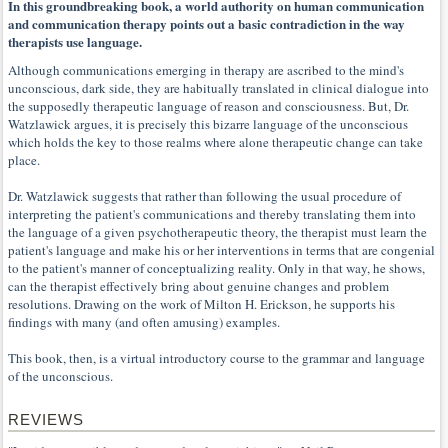
In this groundbreaking book, a world authority on human communication
and communication therapy points out a basic contradiction in the way
therapists use language.
Although communications emerging in therapy are ascribed to the mind's
unconscious, dark side, they are habitually translated in clinical dialogue into
the supposedly therapeutic language of reason and consciousness. But, Dr.
Watzlawick argues, it is precisely this bizarre language of the unconscious
which holds the key to those realms where alone therapeutic change can take
place.
Dr. Watzlawick suggests that rather than following the usual procedure of
interpreting the patient's communications and thereby translating them into
the language of a given psychotherapeutic theory, the therapist must learn the
patient's language and make his or her interventions in terms that are congenial
to the patient's manner of conceptualizing reality. Only in that way, he shows,
can the therapist effectively bring about genuine changes and problem
resolutions. Drawing on the work of Milton H. Erickson, he supports his
findings with many (and often amusing) examples.
This book, then, is a virtual introductory course to the grammar and language
of the unconscious.
REVIEWS