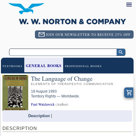
JOIN OUR NEWSLETTER TO RECEIVE 25% OFF
GENERAL BOOKS
TEXTBOOKS
PROFESSIONAL BOOKS
The Language of Change
ELEMENTS OF THERAPEUTIC COMMUNICATION
18 August 1993
Territory Rights — Worldwide.
Paul Watzlawick
(Author)
Description
DESCRIPTION