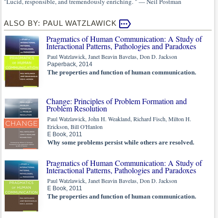
"Lucid, responsible, and tremendously enriching. " — Neil Postman
ALSO BY: PAUL WATZLAWICK
Pragmatics of Human Communication: A Study of
Interactional Patterns, Pathologies and Paradoxes
Paul Watzlawick, Janet Beavin Bavelas, Don D. Jackson
Paperback, 2014
The properties and function of human communication.
Change: Principles of Problem Formation and
Problem Resolution
Paul Watzlawick, John H. Weakland, Richard Fisch, Milton H.
Erickson, Bill O'Hanlon
E Book, 2011
Why some problems persist while others are resolved.
Pragmatics of Human Communication: A Study of
Interactional Patterns, Pathologies and Paradoxes
Paul Watzlawick, Janet Beavin Bavelas, Don D. Jackson
E Book, 2011
The properties and function of human communication.