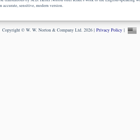
an accurate, sensitive, modern version.
Copyright © W. W. Norton & Company Ltd. 2026 |
Privacy Policy
|