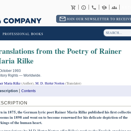
RET
JOIN OUR NEWSLETTER TO RECEIVE
PROFESSIONAL BOOKS
ranslations from the Poetry of Rainer
aria Rilke
October 1993
ritory Rights — Worldwide.
er Maria Rilke
(Author),
M. D. Herter Norton
(Translator)
escription
Contents
ESCRIPTION
n in 1875, the German lyric poet Rainer Maria Rilke published his first collecti
poems in 1898 and went on to become renowned for his delicate depiction of the
kings of the human heart.
se translations by M.D. Herter Norton offer Rilke's work to the English-speaking w