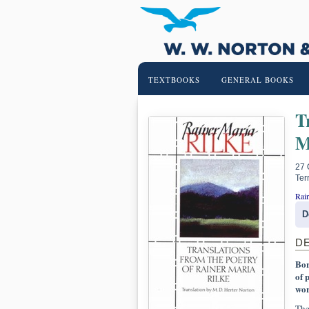
TEXTBOOKS
GENERAL BOOKS
T
M
27 
Ter
Rain
D
D
Bor
of 
wor
The