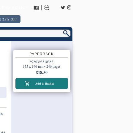
URNS POLICY
 25% OFF
PAPERBACK
9780393310382
135 x 196 mm • 246 pages
£18.50
Add to Basket
on
orld