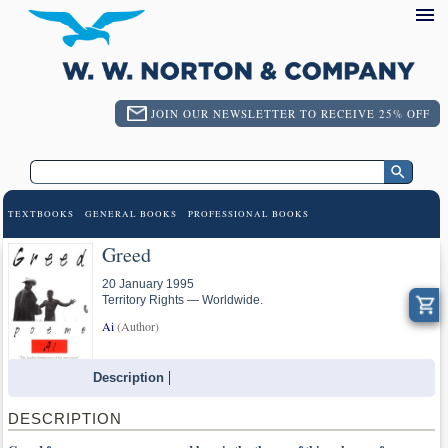
JOIN OUR NEWSLETTER TO RECEIVE 25% OFF
TEXTBOOKS
GENERAL BOOKS
PROFESSIONAL BOOKS
Greed
20 January 1995
Territory Rights — Worldwide.
Ai
(Author)
Description
DESCRIPTION