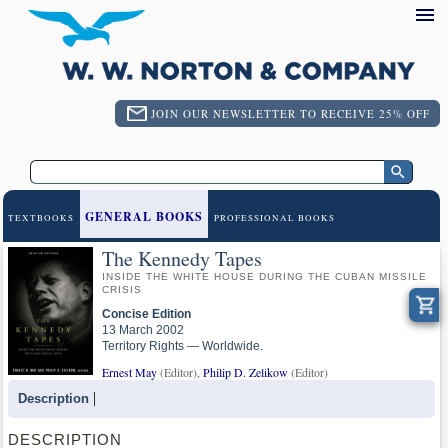
JOIN OUR NEWSLETTER TO RECEIVE 25% OFF
GENERAL BOOKS
TEXTBOOKS
PROFESSIONAL BOOKS
The Kennedy Tapes
INSIDE THE WHITE HOUSE DURING THE CUBAN MISSILE
CRISIS
Concise Edition
13 March 2002
Territory Rights — Worldwide.
Ernest May
(Editor),
Philip D. Zelikow
(Editor)
Description
DESCRIPTION