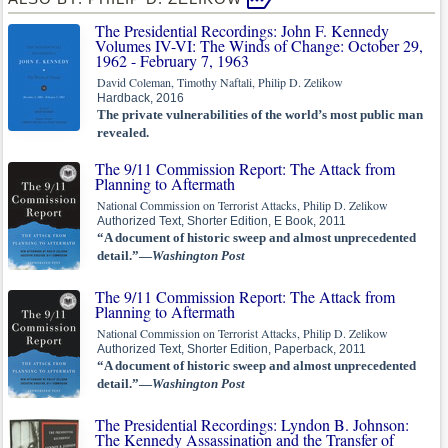
The Presidential Recordings: John F. Kennedy
Volumes IV-VI: The Winds of Change: October 29,
1962 - February 7, 1963
David Coleman, Timothy Naftali, Philip D. Zelikow
Hardback, 2016
The private vulnerabilities of the world’s most public man
revealed.
The 9/11 Commission Report: The Attack from
Planning to Aftermath
National Commission on Terrorist Attacks, Philip D. Zelikow
Authorized Text, Shorter Edition, E Book, 2011
“A document of historic sweep and almost unprecedented
detail.”—
Washington Post
The 9/11 Commission Report: The Attack from
Planning to Aftermath
National Commission on Terrorist Attacks, Philip D. Zelikow
Authorized Text, Shorter Edition, Paperback, 2011
“A document of historic sweep and almost unprecedented
detail.”—
Washington Post
The Presidential Recordings: Lyndon B. Johnson:
The Kennedy Assassination and the Transfer of