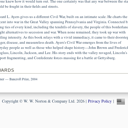
one knew how it would turn out. The one certainty was that any war between the sta
d be fought in their fields and streets.
ard L. Ayers gives us a different Civil War, built on an intimate scale. He charts the
cent into war in the Great Valley spanning Pennsylvania and Virginia. Connected b
ong ties of every kind, including the tendrils of slavery, the people of this borderlan
ght alternatives to secession and war. When none remained, they took up war with
rtling intensity. As this book relays with a vivid immediacy, it came to their doorste
ger, disease, and measureless death. Ayers's Civil War emerges from the lives of
ryday people as well as those who helped shape history—John Brown and Frederic
glass, Lincoln, Jackson, and Lee. His story ends with the valley ravaged, Lincoln's
port fragmenting, and Confederate forces massing for a battle at Gettysburg.
WARDS
ner — Bancroft Prize, 2004
Copyright © W. W. Norton & Company Ltd. 2026 |
Privacy Policy
|