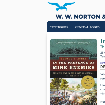
TEXTBOOKS
GENERAL BOOKS
I
TH
28 
Ter
Edw
D
Win
res
Our
con
vin
But