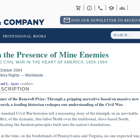
RET
JOIN OUR NEWSLETTER TO RECEIVE
PROFESSIONAL BOOKS
n the Presence of Mine Enemies
E CIVIL WAR IN THE HEART OF AMERICA, 1859-1864
October 2004
ritory Rights — Worldwide.
ard L. Ayers
(Author)
ESCRIPTION
ner of the Bancroft Prize: Through a gripping narrative based on massive new
earch, a leading historian reshapes our understanding of the Civil War.
 standard Civil War histories tell a reassuring story of the triumph, in an inevitable
flict, of the dynamic, free-labor North over the traditional, slave-based South,
dicating the freedom principles built into the nation's foundations.
 at the time, on the borderlands of Pennsylvania and Virginia, no one expected war,