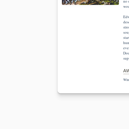
no 
woul
Edw
des
str
sou
sta
hun
eve
Dou
sup
A
Win