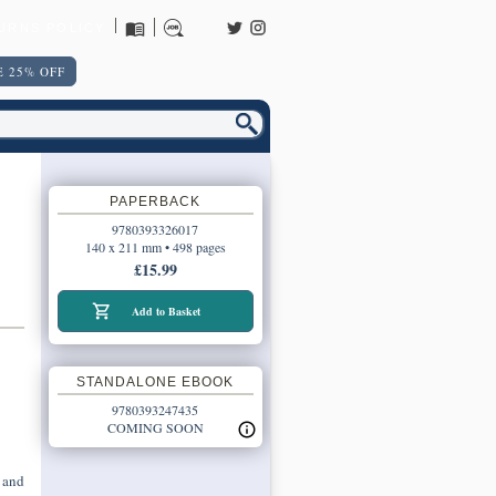
URNS POLICY
 25% OFF
PAPERBACK
9780393326017
140 x 211 mm • 498 pages
£15.99
Add to Basket
STANDALONE EBOOK
9780393247435
COMING SOON
 and