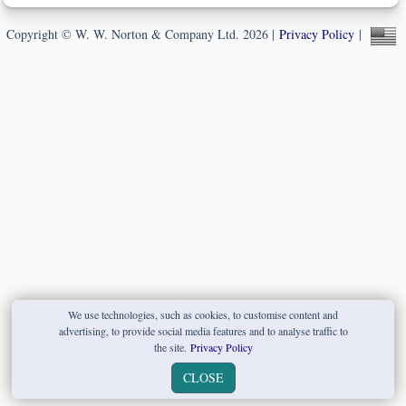
Copyright © W. W. Norton & Company Ltd. 2026 |
Privacy Policy
|
We use technologies, such as cookies, to customise content and
advertising, to provide social media features and to analyse traffic to
the site.
Privacy Policy
CLOSE