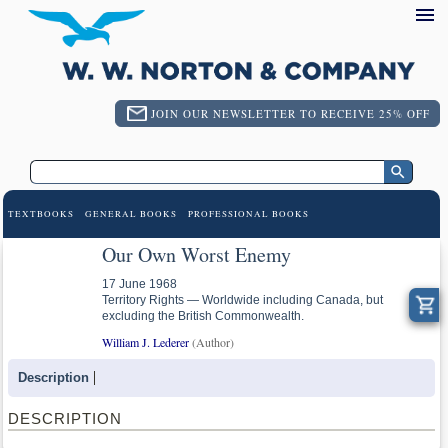
JOIN OUR NEWSLETTER TO RECEIVE 25% OFF
TEXTBOOKS
GENERAL BOOKS
PROFESSIONAL BOOKS
Our Own Worst Enemy
17 June 1968
Territory Rights — Worldwide including Canada, but
excluding the British Commonwealth.
William J. Lederer
(Author)
Description
DESCRIPTION