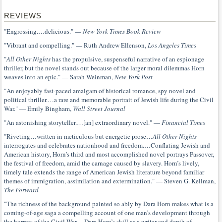
REVIEWS
"Engrossing.…delicious." —
New York Times Book Review
"Vibrant and compelling." — Ruth Andrew Ellenson,
Los Angeles Times
"
All Other Nights
has the propulsive, suspenseful narrative of an espionage
thriller, but the novel stands out because of the larger moral dilemmas Horn
weaves into an epic." — Sarah Weinman,
New York Post
"An enjoyably fast-paced amalgam of historical romance, spy novel and
political thriller.…a rare and memorable portrait of Jewish life during the Civil
War." — Emily Bingham,
Wall Street Journal
"An astonishing storyteller.…[an] extraordinary novel." —
Financial Times
"Riveting…written in meticulous but energetic prose…
All Other Nights
interrogates and celebrates nationhood and freedom.…Conflating Jewish and
American history, Horn’s third and most accomplished novel portrays Passover,
the festival of freedom, amid the carnage caused by slavery. Horn’s lively,
timely tale extends the range of American Jewish literature beyond familiar
themes of immigration, assimilation and extermination." — Steven G. Kellman,
The Forward
"The richness of the background painted so ably by Dara Horn makes what is a
coming-of-age saga a compelling account of one man’s development through
the horrors of the Civil War.…Dara Horn’s skill as a writer and depth of