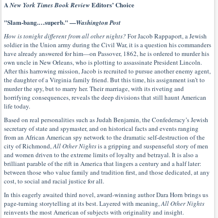
A
Editors’ Choice
New York Times Book Review
"Slam-bang.…superb." —
Washington Post
How is tonight different from all other nights?
For Jacob Rappaport, a Jewish
soldier in the Union army during the Civil War, it is a question his commanders
have already answered for him—on Passover, 1862, he is ordered to murder his
own uncle in New Orleans, who is plotting to assassinate President Lincoln.
After this harrowing mission, Jacob is recruited to pursue another enemy agent,
the daughter of a Virginia family friend. But this time, his assignment isn’t to
murder the spy, but to marry her. Their marriage, with its riveting and
horrifying consequences, reveals the deep divisions that still haunt American
life today.
Based on real personalities such as Judah Benjamin, the Confederacy’s Jewish
secretary of state and spymaster, and on historical facts and events ranging
from an African American spy network to the dramatic self-destruction of the
city of Richmond,
All Other Nights
is a gripping and suspenseful story of men
and women driven to the extreme limits of loyalty and betrayal. It is also a
brilliant parable of the rift in America that lingers a century and a half later:
between those who value family and tradition first, and those dedicated, at any
cost, to social and racial justice for all.
In this eagerly awaited third novel, award-winning author Dara Horn brings us
page-turning storytelling at its best. Layered with meaning,
All Other Nights
reinvents the most American of subjects with originality and insight.