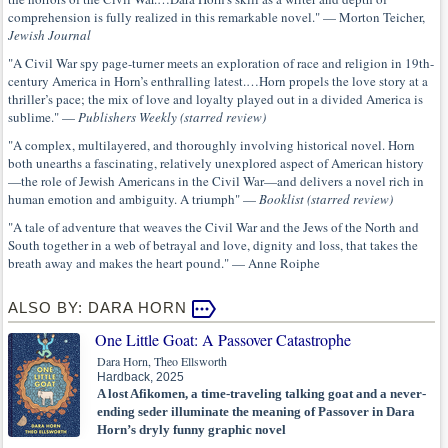
comprehension is fully realized in this remarkable novel." — Morton Teicher,
Jewish Journal
"A Civil War spy page-turner meets an exploration of race and religion in 19th-
century America in Horn’s enthralling latest.…Horn propels the love story at a
thriller’s pace; the mix of love and loyalty played out in a divided America is
sublime." —
Publishers Weekly (starred review)
"A complex, multilayered, and thoroughly involving historical novel. Horn
both unearths a fascinating, relatively unexplored aspect of American history
—the role of Jewish Americans in the Civil War—and delivers a novel rich in
human emotion and ambiguity. A triumph" —
Booklist (starred review)
"A tale of adventure that weaves the Civil War and the Jews of the North and
South together in a web of betrayal and love, dignity and loss, that takes the
breath away and makes the heart pound." — Anne Roiphe
ALSO BY: DARA HORN
One Little Goat: A Passover Catastrophe
Dara Horn, Theo Ellsworth
Hardback, 2025
A lost Afikomen, a time-traveling talking goat and a never-
ending seder illuminate the meaning of Passover in Dara
Horn’s dryly funny graphic novel