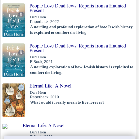
People Love Dead Jews: Reports from a Haunted
Present
Dara Horn
Paperback, 2022
A startling and profound exploration of how Jewish history
is exploited to comfort the living
People Love Dead Jews: Reports from a Haunted
Present
Dara Horn
E Book, 2021
A startling exploration of how Jewish history is exploited to
comfort the living.
Eternal Life: A Novel
Dara Horn
Paperback, 2019
What would it really mean to live forever?
Eternal Life: A Novel
Dara Horn
E Book, 2018