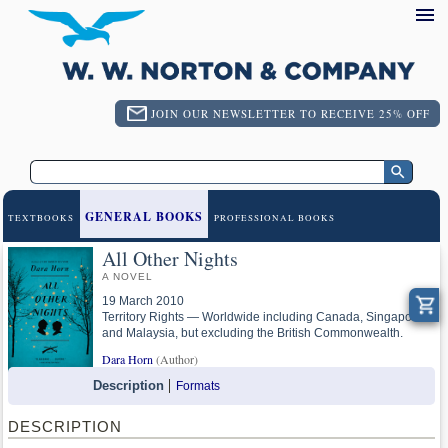
JOIN OUR NEWSLETTER TO RECEIVE 25% OFF
GENERAL BOOKS
TEXTBOOKS
PROFESSIONAL BOOKS
All Other Nights
A NOVEL
19 March 2010
Territory Rights — Worldwide including Canada, Singapore
and Malaysia, but excluding the British Commonwealth.
Dara Horn
(Author)
Description
Formats
DESCRIPTION