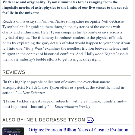
With ease and originality, Tyson illuminates topics ranging from the
linguistic merits of astrophysics to the limits of our five senses to the search
for life in the universe.
Readers of his essays in
Natural History
magazine recognise Neil deGrasse
Tyson's talent for guiding them through the mysteries of the cosmos with
clarity and enthusiasm. Here, Tyson compiles his favourite essays across a
myriad of topics. The title essay introduces readers to the physics of black
holes by explaining the gory details of what would happen to your body if you
fell into one. "Holy Wars" examines the needless friction between science and
religion in the context of historical conflicts. And "Hollywood Nights" assails
the movie industry's feeble efforts to get its night skies right.
REVIEWS
"In this highly enjoyable collection of essays, the ever charismatic
astrophysicist Neil deGrasse Tyson offers us a peek at the scientific mind in
action..." —
New Scientist
"[Tyson] tackles a great range of subjects... with great humor, humility, and—
most important—humanity." —
Entertainment Weekly
ALSO BY: NEIL DEGRASSE TYSON
Origins: Fourteen Billion Years of Cosmic Evolution