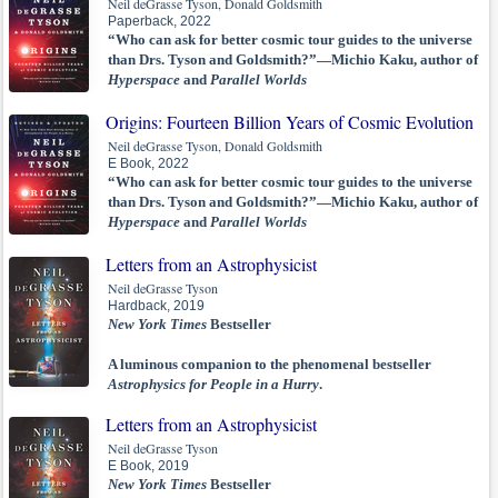
Neil deGrasse Tyson, Donald Goldsmith
Paperback, 2022
“Who can ask for better cosmic tour guides to the universe
than Drs. Tyson and Goldsmith?”—Michio Kaku, author of
Hyperspace
and
Parallel Worlds
Origins: Fourteen Billion Years of Cosmic Evolution
Neil deGrasse Tyson, Donald Goldsmith
E Book, 2022
“Who can ask for better cosmic tour guides to the universe
than Drs. Tyson and Goldsmith?”—Michio Kaku, author of
Hyperspace
and
Parallel Worlds
Letters from an Astrophysicist
Neil deGrasse Tyson
Hardback, 2019
New York Times
Bestseller
A luminous companion to the phenomenal bestseller
Astrophysics for People in a Hurry
.
Letters from an Astrophysicist
Neil deGrasse Tyson
E Book, 2019
New York Times
Bestseller