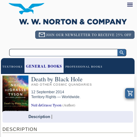
JOIN OUR NEWSLETTER TO RECEIVE 25% OFF
GENERAL BOOKS
TEXTBOOKS
PROFESSIONAL BOOKS
Death by Black Hole
AND OTHER COSMIC QUANDARIES
12 September 2014
Territory Rights — Worldwide.
Neil deGrasse Tyson
(Author)
Description
DESCRIPTION