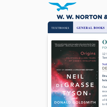
GENERAL BOOKS
TEXTBOOKS
O
FO
12 
Ter
Nei
D
Dra
bri
Our
rec
ast
of 
to 