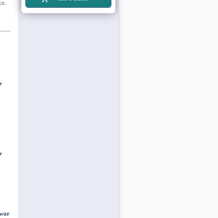
ce.
r
r
 war