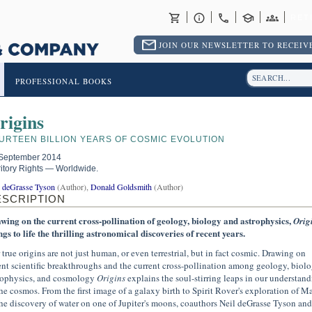
RET
JOIN OUR NEWSLETTER TO RECEIVE
PROFESSIONAL BOOKS
rigins
URTEEN BILLION YEARS OF COSMIC EVOLUTION
September 2014
ritory Rights — Worldwide.
l deGrasse Tyson
(Author),
Donald Goldsmith
(Author)
ESCRIPTION
wing on the current cross-pollination of geology, biology and astrophysics,
Orig
ngs to life the thrilling astronomical discoveries of recent years.
 true origins are not just human, or even terrestrial, but in fact cosmic. Drawing on
ent scientific breakthroughs and the current cross-pollination among geology, biolo
rophysics, and cosmology
Origins
explains the soul-stirring leaps in our understan
the cosmos. From the first image of a galaxy birth to Spirit Rover's exploration of Ma
the discovery of water on one of Jupiter's moons, coauthors Neil deGrasse Tyson and