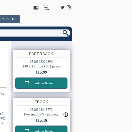
URNS POLICY
 25% OFF
PAPERBACK
9780393350395
140 x 211 mm • 352 pages
£15.99
Add to Basket
ins
EBOOK
9780393345773
gy,
Powered by VitalSource
ding
£15.18
rs,
Add to Basket