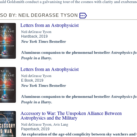
ald Goldsmith conduct a galvanising tour of the cosmos with clarity and exuberan
SO BY: NEIL DEGRASSE TYSON
Letters from an Astrophysicist
Neil deGrasse Tyson
Hardback, 2019
New York Times
Bestseller
A luminous companion to the phenomenal bestseller
Astrophysics fo
People in a Hurry
.
Letters from an Astrophysicist
Neil deGrasse Tyson
E Book, 2019
New York Times
Bestseller
A luminous companion to the phenomenal bestseller
Astrophysics fo
People in a Hurry
.
Accessory to War: The Unspoken Alliance Between
Astrophysics and the Military
Neil deGrasse Tyson, Avis Lang
Paperback, 2019
An exploration of the age-old complicity between sky watchers and