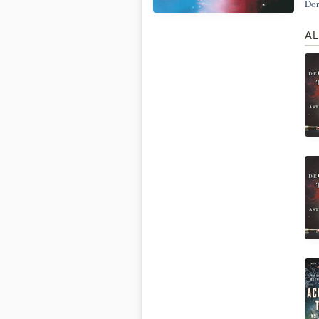
Don
AL