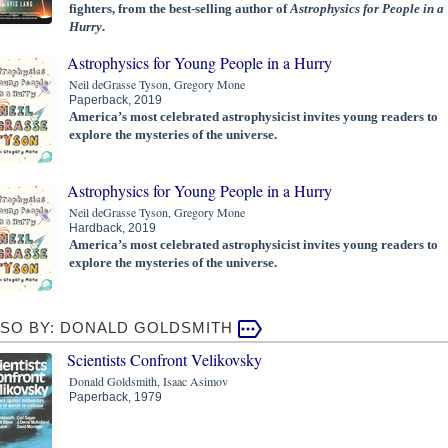
fighters, from the best-selling author of
Astrophysics for People in a
Hurry
.
Astrophysics for Young People in a Hurry
Neil deGrasse Tyson, Gregory Mone
Paperback, 2019
America’s most celebrated astrophysicist invites young readers to
explore the mysteries of the universe.
Astrophysics for Young People in a Hurry
Neil deGrasse Tyson, Gregory Mone
Hardback, 2019
America’s most celebrated astrophysicist invites young readers to
explore the mysteries of the universe.
LSO BY: DONALD GOLDSMITH
Scientists Confront Velikovsky
Donald Goldsmith, Isaac Asimov
Paperback, 1979